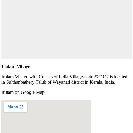
Irulam Village
Irulam Village with Census of India Village-code
627314
is located
in Sulthanbathery Taluk of Wayanad district in Kerala, India.
Irulam on Google Map