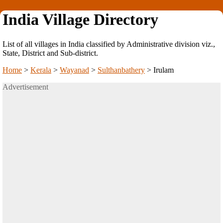
India Village Directory
List of all villages in India classified by Administrative division viz.,
State, District and Sub-district.
Home
>
Kerala
>
Wayanad
>
Sulthanbathery
>
Irulam
Advertisement