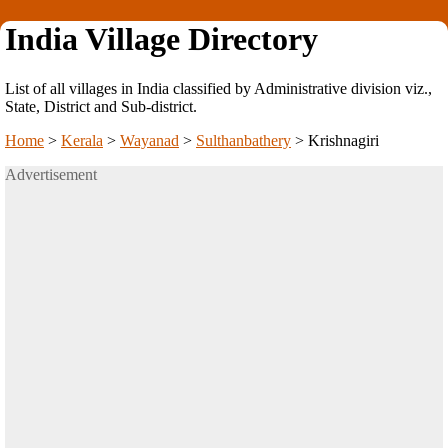
India Village Directory
List of all villages in India classified by Administrative division viz.,
State, District and Sub-district.
Home
>
Kerala
>
Wayanad
>
Sulthanbathery
>
Krishnagiri
Advertisement