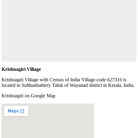
Krishnagiri Village
Krishnagiri Village with Census of India Village-code
627316
is
located in Sulthanbathery Taluk of Wayanad district in Kerala, India.
Krishnagiri on Google Map