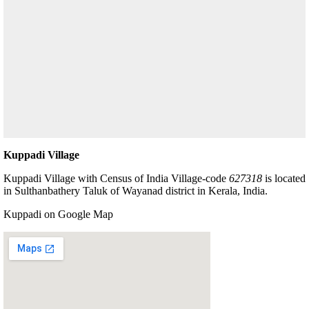
Kuppadi Village
Kuppadi Village with Census of India Village-code
627318
is located
in Sulthanbathery Taluk of Wayanad district in Kerala, India.
Kuppadi on Google Map