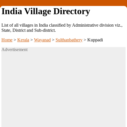
India Village Directory
List of all villages in India classified by Administrative division viz.,
State, District and Sub-district.
Home
>
Kerala
>
Wayanad
>
Sulthanbathery
>
Kuppadi
Advertisement