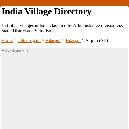
India Village Directory
List of all villages in India classified by Administrative division viz.,
State, District and Sub-district.
Home
>
Chhattisgarh
>
Bilaspur
>
Bilaspur
>
Sirgitti (NP)
Advertisement