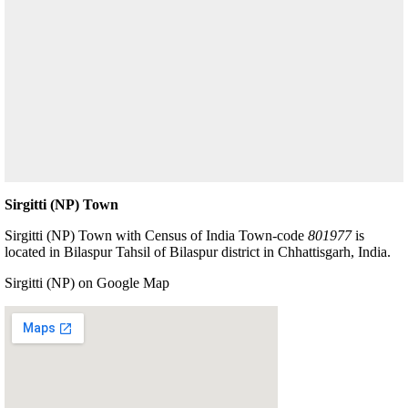
Sirgitti (NP) Town
Sirgitti (NP) Town with Census of India Town-code
801977
is
located in Bilaspur Tahsil of Bilaspur district in Chhattisgarh, India.
Sirgitti (NP) on Google Map