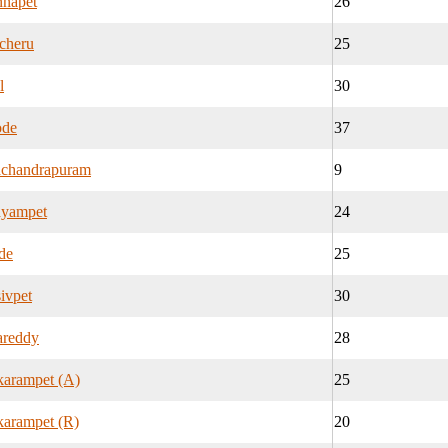
nnapet
26
cheru
25
l
30
ode
37
chandrapuram
9
yampet
24
de
25
ivpet
30
areddy
28
karampet (A)
25
arampet (R)
20