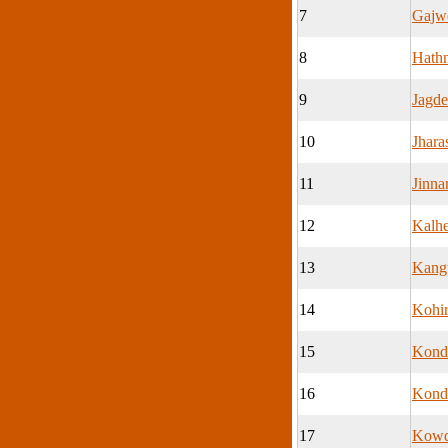
7
Gajw
8
Hath
9
Jagd
10
Jhar
11
Jinna
12
Kalhe
13
Kangt
14
Kohi
15
Kond
16
Kond
17
Kowd