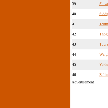
39
Shiv
40
Siddi
41
Tekm
42
Thog
43
Tupr
44
Warg
45
Yeldu
46
Zahir
Advertisement