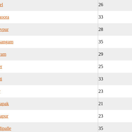
el
26
noora
33
evpur
28
asangam
35
ram
29
r
25
i
33
r
23
apak
21
apur
23
ipalle
35