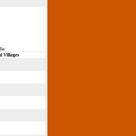
dia
l Villages