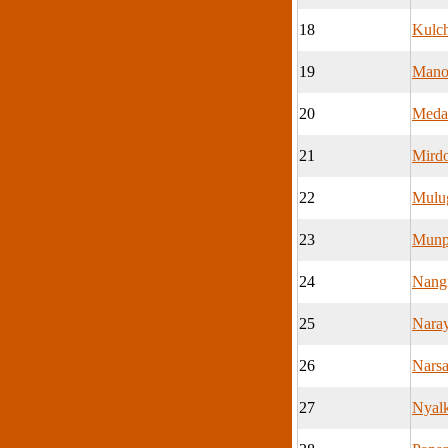
18
Kulc
19
Mano
20
Meda
21
Mird
22
Mulu
23
Munp
24
Nang
25
Nara
26
Nars
27
Nyalk