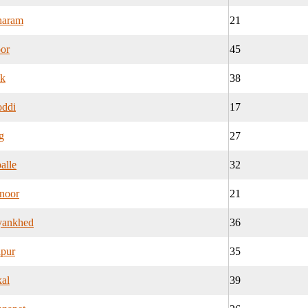
haram
21
or
45
k
38
oddi
17
g
27
alle
32
noor
21
yankhed
36
apur
35
al
39