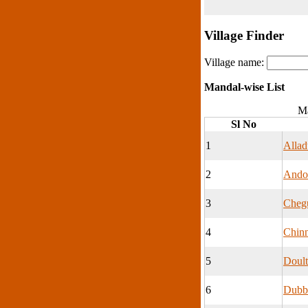
Village Finder
Village name:
Mandal-wise List
Ma
Sl No
1
Allad
2
Ando
3
Cheg
4
Chin
5
Doul
6
Dubb