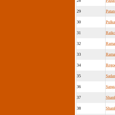
28
Papa
29
Patan
30
Pulka
31
Raik
32
Rama
33
Rama
34
Rego
35
Sadas
36
Sang
37
Shan
38
Shank