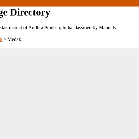
ge Directory
Medak district of Andhra Pradesh, India classified by Mandals.
h
>
Medak