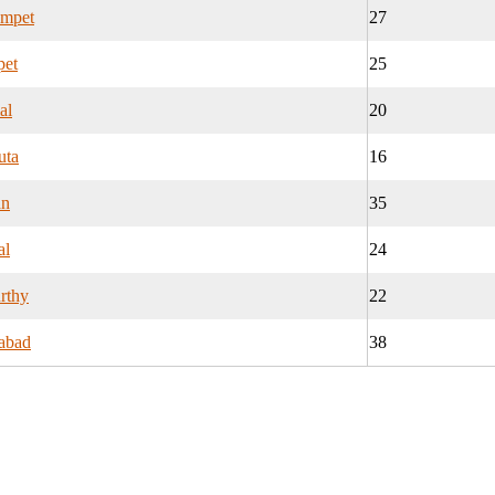
ampet
27
pet
25
al
20
uta
16
an
35
al
24
rthy
22
abad
38