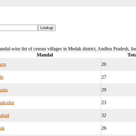
ndal-wise list of census villages in Medak district, Andhra Pradesh, In
Mandal
Tota
urg
20
le
27
unta
29
nakodur
23
tabad
32
ak
26