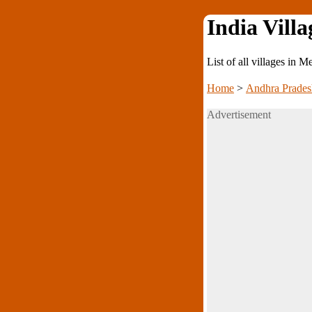
India Villa
List of all villages in 
Home
>
Andhra Prades
Advertisement