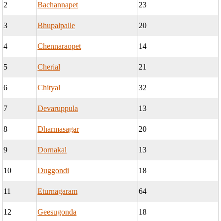
2
Bachannapet
23
3
Bhupalpalle
20
4
Chennaraopet
14
5
Cherial
21
6
Chityal
32
7
Devaruppula
13
8
Dharmasagar
20
9
Dornakal
13
10
Duggondi
18
11
Eturnagaram
64
12
Geesugonda
18