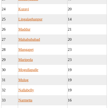
24
Kuravi
20
25
Lingalaghanpur
14
26
Maddur
21
27
Mahabubabad
20
28
Mangapet
23
29
Maripeda
23
30
Mogullapalle
19
31
Mulug
19
32
Nallabelly
19
33
Narmetta
16