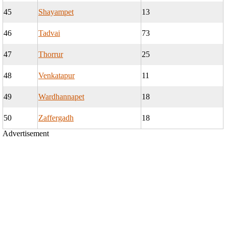
45
Shayampet
13
46
Tadvai
73
47
Thorrur
25
48
Venkatapur
11
49
Wardhannapet
18
50
Zaffergadh
18
Advertisement