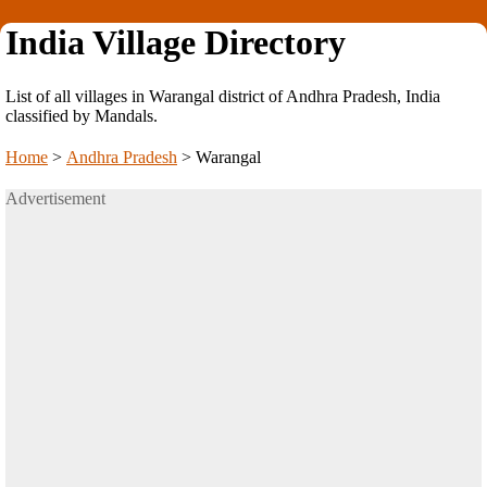
India Village Directory
List of all villages in Warangal district of Andhra Pradesh, India
classified by Mandals.
Home
>
Andhra Pradesh
>
Warangal
Advertisement