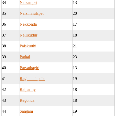
34
Narsampet
13
35
Narsimhulapet
20
36
Nekkonda
17
37
Nellikudur
18
38
Palakurthi
21
39
Parkal
23
40
Parvathagiri
13
41
Raghunathpalle
19
42
Raiparthy
18
43
Regonda
18
44
Sangam
19