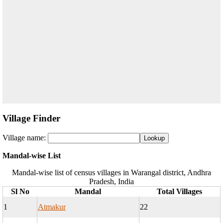
Village Finder
Village name:
Mandal-wise List
Mandal-wise list of census villages in Warangal district, Andhra
Pradesh, India
Sl No
Mandal
Total Villages
1
Atmakur
22