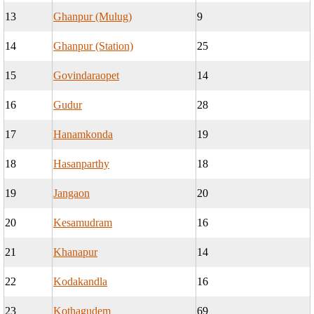
13
Ghanpur (Mulug)
9
14
Ghanpur (Station)
25
15
Govindaraopet
14
16
Gudur
28
17
Hanamkonda
19
18
Hasanparthy
18
19
Jangaon
20
20
Kesamudram
16
21
Khanapur
14
22
Kodakandla
16
23
Kothagudem
69