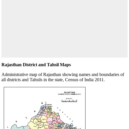
Rajasthan District and Tahsil Maps
Administrative map of Rajasthan showing names and boundaries of
all districts and Tahsils in the state, Census of India 2011.