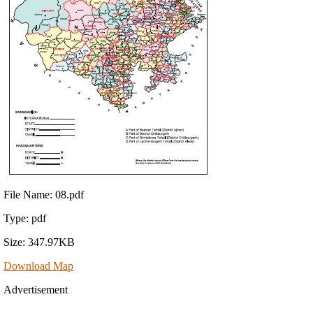
File Name: 08.pdf
Type: pdf
Size: 347.97KB
Download Map
Advertisement