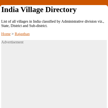
India Village Directory
List of all villages in India classified by Administrative division viz.,
State, District and Sub-district.
Home
>
Rajasthan
Advertisement