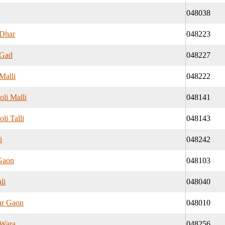
048038
Dhar
048223
 Gad
048227
Malli
048222
li Malli
048141
li Talli
048143
i
048242
Gaon
048103
li
048040
ar Gaon
048010
 Wara
048256