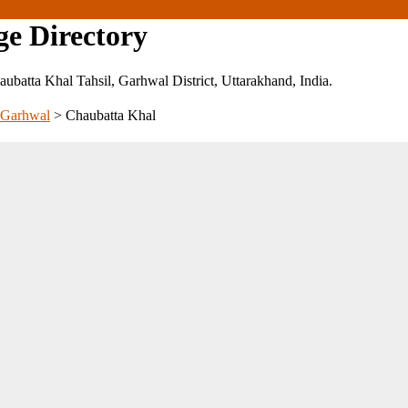
ge Directory
Chaubatta Khal Tahsil, Garhwal District, Uttarakhand, India.
Garhwal
>
Chaubatta Khal