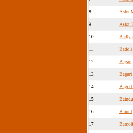
8
Aslot 
9
Aslot T
10
Badiya
11
Badoli
12
Bagar
13
Bagari
14
Bagri 
15
Baindu
16
Bainul
17
Bamoli