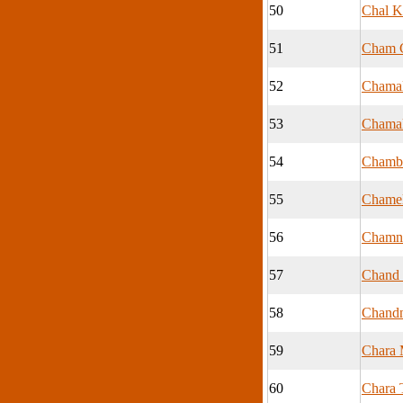
50
Chal K
51
Cham 
52
Chamal
53
Chamal
54
Chamb
55
Chamel
56
Cham
57
Chand
58
Chand
59
Chara 
60
Chara 