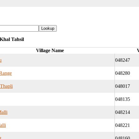
 Khal Tahsil
Village Name
V
u
048247
Range
048280
 Thapli
048017
048135
alli
048214
alli
048221
t
048160