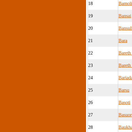
18
Bamoli
19
Bansai
20
Bansul
21
Bara
22
Bareth
23
Bareth 
24
Bariad
25
Barsu
26
Basoti
27
Basuor
28
Baukh