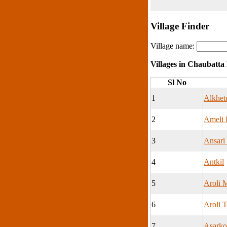
Village Finder
Village name:
Villages in Chaubatta
Sl No
1
Alkhet
2
Ameli 
3
Ansari
4
Antkil
5
Aroli M
6
Aroli T
7
Asarko