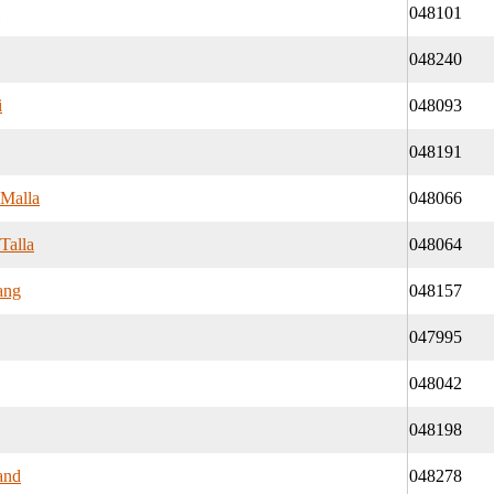
048101
048240
i
048093
048191
 Malla
048066
Talla
048064
ang
048157
047995
048042
048198
and
048278