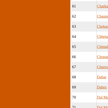
61
Charka
62
Chaun
63
Cheka
64
Chheta
65
Chimal
66
Chopa
67
Chures
68
Dabar
69
Dabru
70
Dal Ma
71
Dal Ma