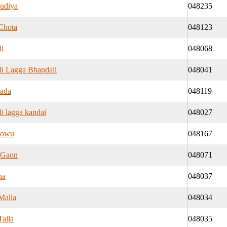
udiya
048235
Chota
048123
i
048068
i Lagga Bhandali
048041
ada
048119
i lagga kandai
048027
nowu
048167
 Gaon
048071
na
048037
Malla
048034
Talla
048035