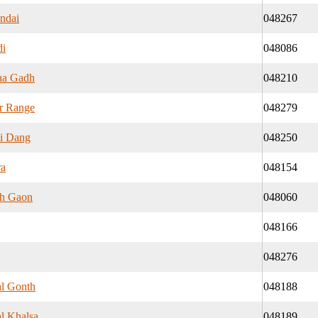
ndai
048267
di
048086
na Gadh
048210
r Range
048279
i Dang
048250
ra
048154
h Gaon
048060
048166
048276
l Gonth
048188
l Khalsa
048189