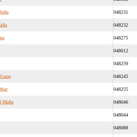
Malla
048231
alla
048232
na
048275
048012
048259
 Gaon
048245
Dhar
048255
l Malla
048046
048044
048088