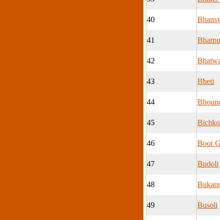
40
Bhans
41
Bharpu
42
Bhatwa
43
Bheti
44
Bhoun
45
Bichko
46
Boor 
47
Budoli
48
Bukan
49
Busoli