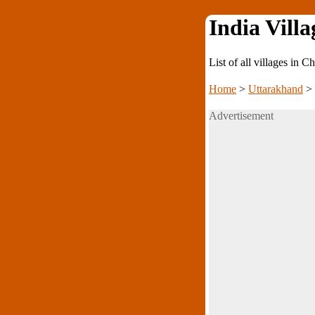
India Villa
List of all villages in 
Home
>
Uttarakhand
>
Advertisement