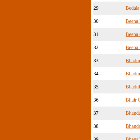
29
Bedala
30
Beena 
31
Beena
32
Beena 
33
Bhadmo
34
Bhadmo
35
Bhadul
36
Bhair 
37
Bhanda
38
Bhand
39
Bhans