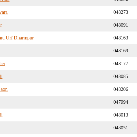
wara
048273
r
048091
ra Urf Dharmpur
048163
048169
der
048177
li
048085
Gaon
048206
047994
di
048013
048051