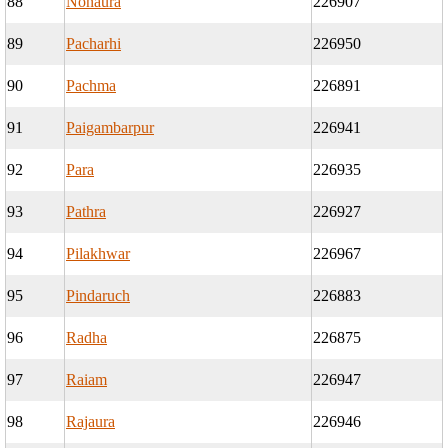
88
Nonaura
226907
89
Pacharhi
226950
90
Pachma
226891
91
Paigambarpur
226941
92
Para
226935
93
Pathra
226927
94
Pilakhwar
226967
95
Pindaruch
226883
96
Radha
226875
97
Raiam
226947
98
Rajaura
226946