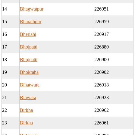
14
Bhagwatpur
226951
15
Bharathpur
226959
16
Bheriahi
226917
17
Bhojpatti
226880
18
Bhojpatti
226900
19
Bhokraha
226902
20
Bihatwara
226918
21
Binwara
226923
22
Birkha
226962
23
Birkha
226961