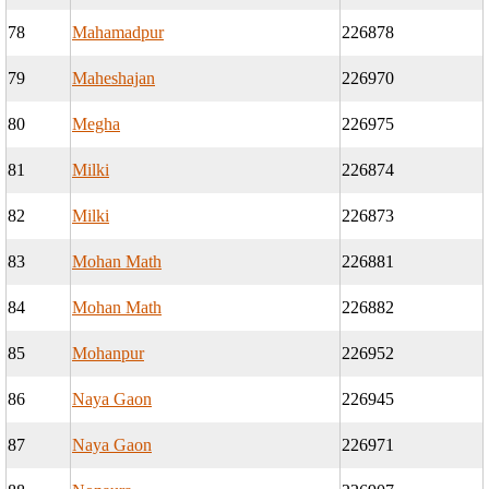
78
Mahamadpur
226878
79
Maheshajan
226970
80
Megha
226975
81
Milki
226874
82
Milki
226873
83
Mohan Math
226881
84
Mohan Math
226882
85
Mohanpur
226952
86
Naya Gaon
226945
87
Naya Gaon
226971