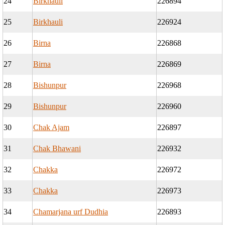
24
Birkhauli
226894
25
Birkhauli
226924
26
Birna
226868
27
Birna
226869
28
Bishunpur
226968
29
Bishunpur
226960
30
Chak Ajam
226897
31
Chak Bhawani
226932
32
Chakka
226972
33
Chakka
226973
34
Chamarjana urf Dudhia
226893