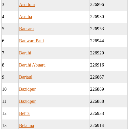
3
Asrafpur
226896
4
Asraha
226930
5
Bansara
226953
6
Banwari Patti
226944
7
Barahi
226920
8
Barahi Abuara
226916
9
Bariaul
226867
10
Bazidpur
226889
11
Bazidpur
226888
12
Behta
226933
13
Belauna
226914