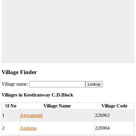
Village Finder
Village name:
Villages in Keotiranway C.D.Block
Sl No
Village Name
Village Code
1
Agwanpatti
226963
2
Andama
226904