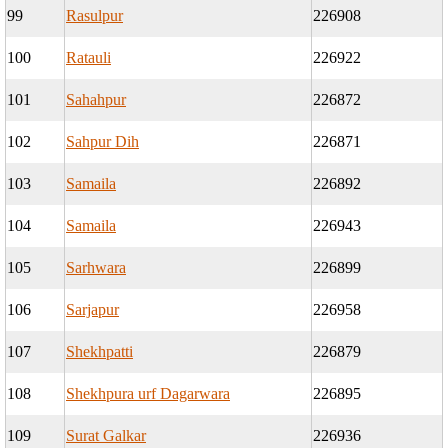
99
Rasulpur
226908
100
Ratauli
226922
101
Sahahpur
226872
102
Sahpur Dih
226871
103
Samaila
226892
104
Samaila
226943
105
Sarhwara
226899
106
Sarjapur
226958
107
Shekhpatti
226879
108
Shekhpura urf Dagarwara
226895
109
Surat Galkar
226936