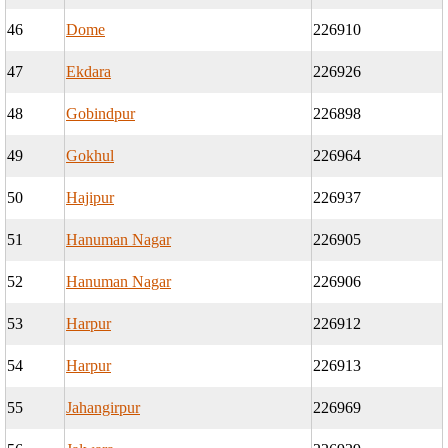
46
Dome
226910
47
Ekdara
226926
48
Gobindpur
226898
49
Gokhul
226964
50
Hajipur
226937
51
Hanuman Nagar
226905
52
Hanuman Nagar
226906
53
Harpur
226912
54
Harpur
226913
55
Jahangirpur
226969