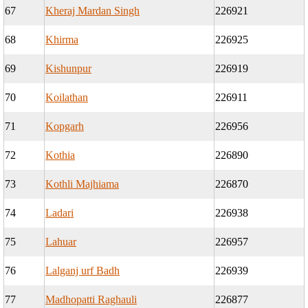
67
Kheraj Mardan Singh
226921
68
Khirma
226925
69
Kishunpur
226919
70
Koilathan
226911
71
Kopgarh
226956
72
Kothia
226890
73
Kothli Majhiama
226870
74
Ladari
226938
75
Lahuar
226957
76
Lalganj urf Badh
226939
77
Madhopatti Raghauli
226877