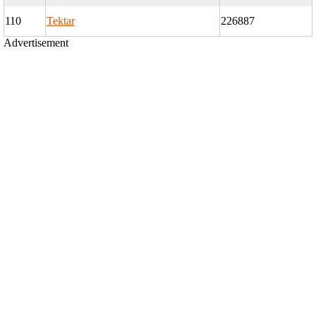
110
Tektar
226887
Advertisement