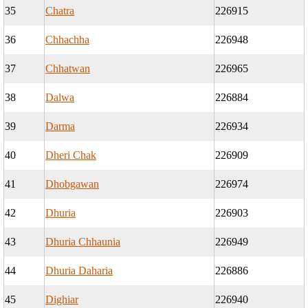
35
Chatra
226915
36
Chhachha
226948
37
Chhatwan
226965
38
Dalwa
226884
39
Darma
226934
40
Dheri Chak
226909
41
Dhobgawan
226974
42
Dhuria
226903
43
Dhuria Chhaunia
226949
44
Dhuria Daharia
226886
45
Dighiar
226940