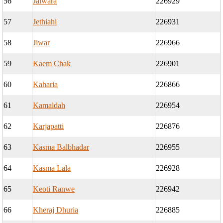
56
Jalwara
226929
57
Jethiahi
226931
58
Jiwar
226966
59
Kaem Chak
226901
60
Kaharia
226866
61
Kamaldah
226954
62
Karjapatti
226876
63
Kasma Balbhadar
226955
64
Kasma Lala
226928
65
Keoti Ranwe
226942
66
Kheraj Dhuria
226885