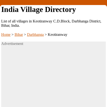
India Village Directory
List of all villages in Keotiranway C.D.Block, Darbhanga District,
Bihar, India.
Home
>
Bihar
>
Darbhanga
>
Keotiranway
Advertisement