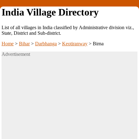
India Village Directory
List of all villages in India classified by Administrative division viz.,
State, District and Sub-district.
Home
>
Bihar
>
Darbhanga
>
Keotiranway
>
Birna
Advertisement