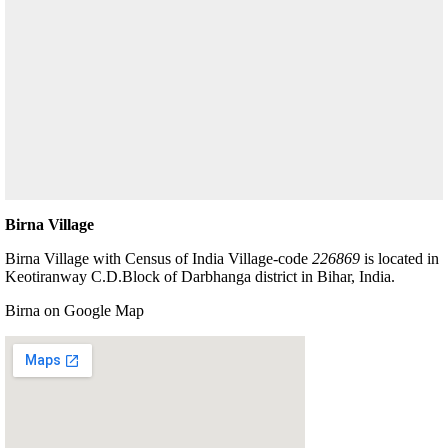
Birna Village
Birna Village with Census of India Village-code
226869
is located in
Keotiranway C.D.Block of Darbhanga district in Bihar, India.
Birna on Google Map