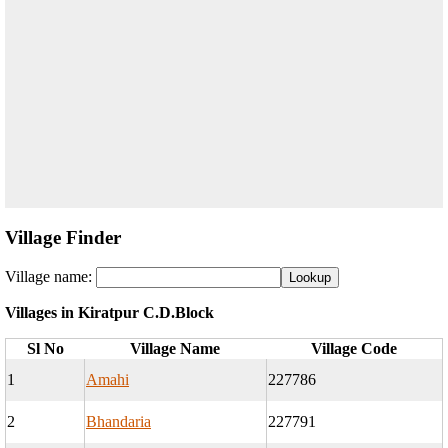
Village Finder
Village name:
Villages in Kiratpur C.D.Block
Sl No
Village Name
Village Code
1
Amahi
227786
2
Bhandaria
227791