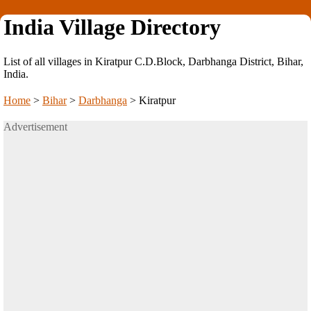
India Village Directory
List of all villages in Kiratpur C.D.Block, Darbhanga District, Bihar,
India.
Home
>
Bihar
>
Darbhanga
>
Kiratpur
Advertisement