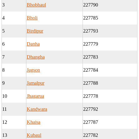
3
Bhobhaul
227790
4
Bholi
227785
5
Birdipur
227793
6
Danha
227779
7
Dhangha
227783
8
Jagson
227784
9
Jamalpur
227788
10
Jhagarua
227778
11
Kandwara
227792
12
Khaisa
227787
13
Kubaul
227782