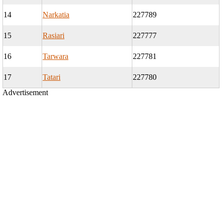
14
Narkatia
227789
15
Rasiari
227777
16
Tarwara
227781
17
Tatari
227780
Advertisement