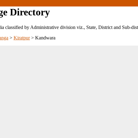
ge Directory
ndia classified by Administrative division viz., State, District and Sub-dist
anga
>
Kiratpur
>
Kandwara