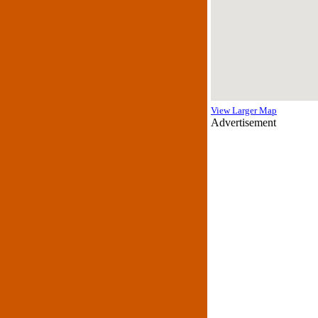
View Larger Map
Advertisement