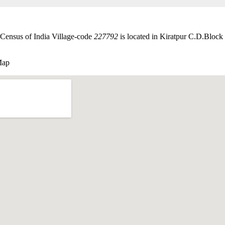
Census of India Village-code
227792
is located in Kiratpur C.D.Block 
Map