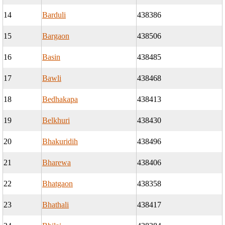
14
Barduli
438386
15
Bargaon
438506
16
Basin
438485
17
Bawli
438468
18
Bedhakapa
438413
19
Belkhuri
438430
20
Bhakuridih
438496
21
Bharewa
438406
22
Bhatgaon
438358
23
Bhathali
438417