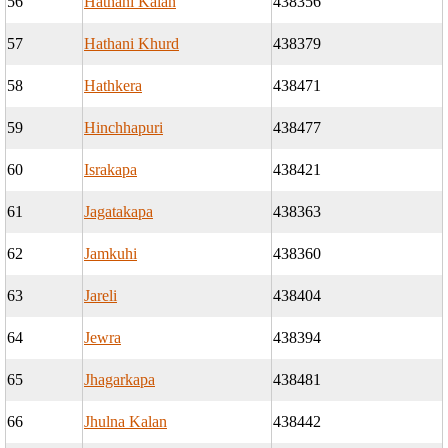
56
Hathani Kalan
438356
57
Hathani Khurd
438379
58
Hathkera
438471
59
Hinchhapuri
438477
60
Israkapa
438421
61
Jagatakapa
438363
62
Jamkuhi
438360
63
Jareli
438404
64
Jewra
438394
65
Jhagarkapa
438481
66
Jhulna Kalan
438442