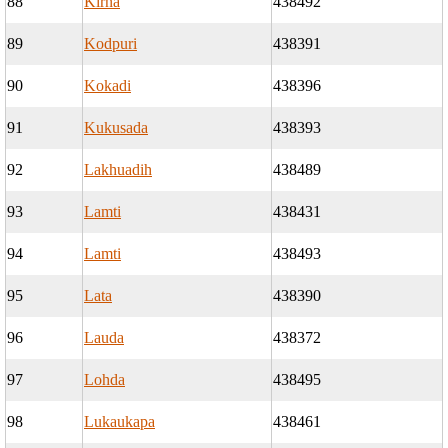
88
Kirna
438492
89
Kodpuri
438391
90
Kokadi
438396
91
Kukusada
438393
92
Lakhuadih
438489
93
Lamti
438431
94
Lamti
438493
95
Lata
438390
96
Lauda
438372
97
Lohda
438495
98
Lukaukapa
438461