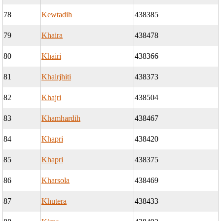
78
Kewtadih
438385
79
Khaira
438478
80
Khairi
438366
81
Khairjhiti
438373
82
Khajri
438504
83
Khamhardih
438467
84
Khapri
438420
85
Khapri
438375
86
Kharsola
438469
87
Khutera
438433