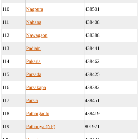
110
Nagpura
438501
111
Nahana
438408
112
Nawagaon
438388
113
Padiain
438441
114
Pakaria
438462
115
Parsada
438425
116
Parsakapa
438382
117
Parsia
438451
118
Pathargadhi
438419
119
Pathariya (NP)
801971