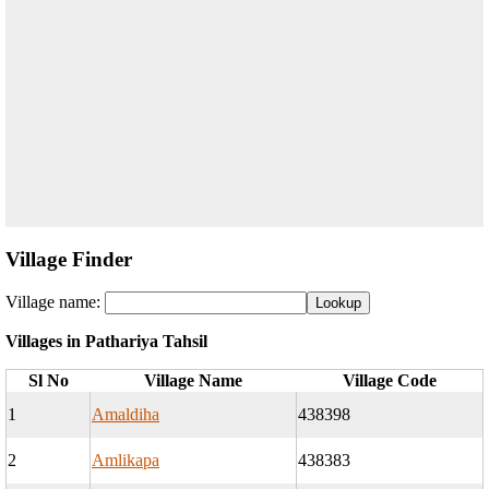
Village Finder
Village name:
Villages in Pathariya Tahsil
Sl No
Village Name
Village Code
1
Amaldiha
438398
2
Amlikapa
438383