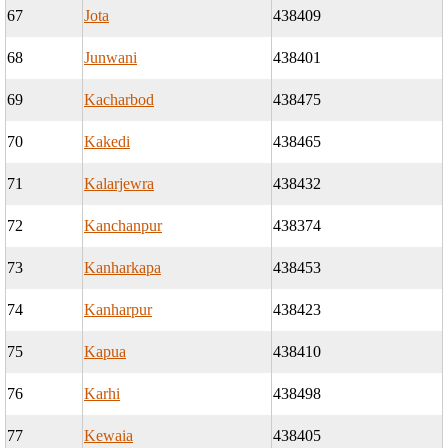
67
Jota
438409
68
Junwani
438401
69
Kacharbod
438475
70
Kakedi
438465
71
Kalarjewra
438432
72
Kanchanpur
438374
73
Kanharkapa
438453
74
Kanharpur
438423
75
Kapua
438410
76
Karhi
438498
77
Kewaia
438405