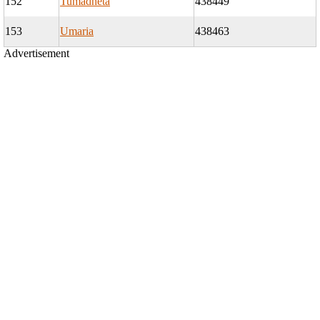
152
Tumadheta
438449
153
Umaria
438463
Advertisement