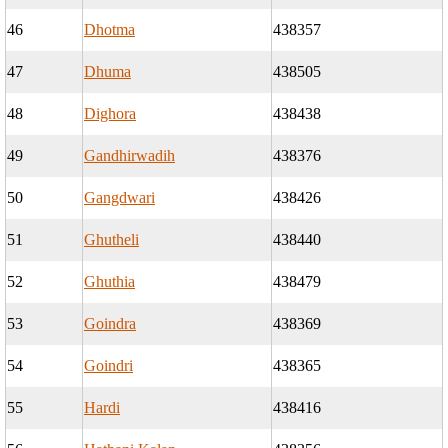
46
Dhotma
438357
47
Dhuma
438505
48
Dighora
438438
49
Gandhirwadih
438376
50
Gangdwari
438426
51
Ghutheli
438440
52
Ghuthia
438479
53
Goindra
438369
54
Goindri
438365
55
Hardi
438416