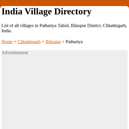
India Village Directory
List of all villages in Pathariya Tahsil, Bilaspur District, Chhattisgarh,
India.
Home
>
Chhattisgarh
>
Bilaspur
>
Pathariya
Advertisement