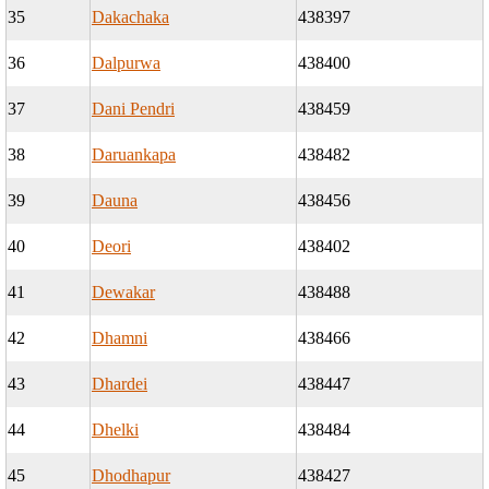
35
Dakachaka
438397
36
Dalpurwa
438400
37
Dani Pendri
438459
38
Daruankapa
438482
39
Dauna
438456
40
Deori
438402
41
Dewakar
438488
42
Dhamni
438466
43
Dhardei
438447
44
Dhelki
438484
45
Dhodhapur
438427