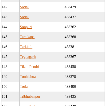
142
Sodhi
438429
143
Sodhi
438437
144
Sonpuri
438362
145
Taraikapa
438368
146
Tarkidih
438381
147
Tegnagarh
438367
148
Tikait Pendri
438458
149
Tonhichua
438378
150
Torla
438490
151
Tribhubanpur
438435