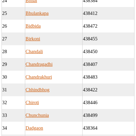
24
Bhilai
438384
25
Bhulankapa
438412
26
Bidbida
438472
27
Birkoni
438455
28
Chandali
438450
29
Chandragadhi
438407
30
Chandrakhuri
438483
31
Chhindbhog
438422
32
Chiroti
438446
33
Chunchunia
438499
34
Dadgaon
438364