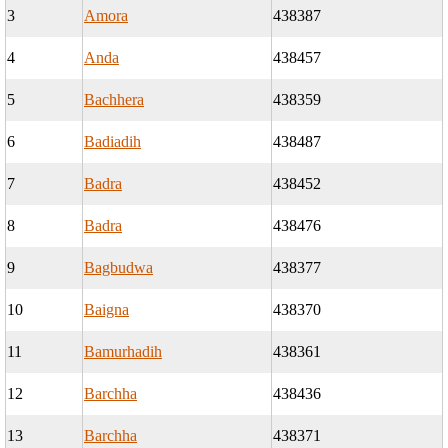
3
Amora
438387
4
Anda
438457
5
Bachhera
438359
6
Badiadih
438487
7
Badra
438452
8
Badra
438476
9
Bagbudwa
438377
10
Baigna
438370
11
Bamurhadih
438361
12
Barchha
438436
13
Barchha
438371