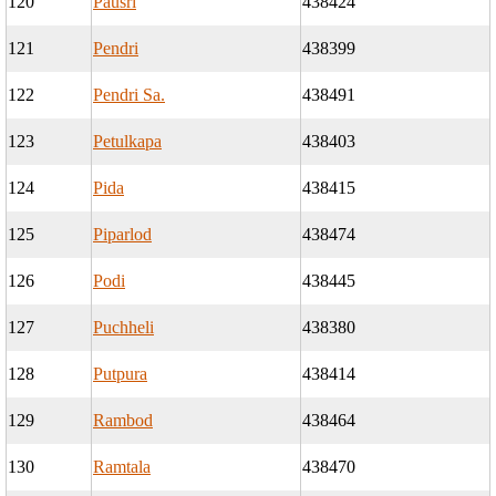
120
Pausri
438424
121
Pendri
438399
122
Pendri Sa.
438491
123
Petulkapa
438403
124
Pida
438415
125
Piparlod
438474
126
Podi
438445
127
Puchheli
438380
128
Putpura
438414
129
Rambod
438464
130
Ramtala
438470