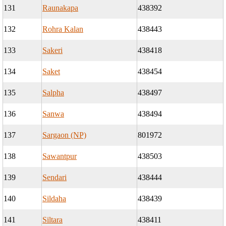
131
Raunakapa
438392
132
Rohra Kalan
438443
133
Sakeri
438418
134
Saket
438454
135
Salpha
438497
136
Sanwa
438494
137
Sargaon (NP)
801972
138
Sawantpur
438503
139
Sendari
438444
140
Sildaha
438439
141
Siltara
438411