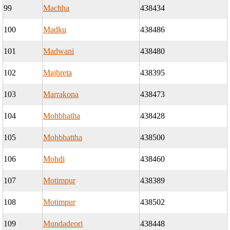
99
Machha
438434
100
Madku
438486
101
Madwani
438480
102
Majhreta
438395
103
Marrakona
438473
104
Mohbhatha
438428
105
Mohbhattha
438500
106
Mohdi
438460
107
Motimpur
438389
108
Motimpur
438502
109
Mundadeori
438448