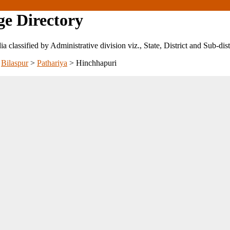
ge Directory
ndia classified by Administrative division viz., State, District and Sub-dist
>
Bilaspur
>
Pathariya
>
Hinchhapuri