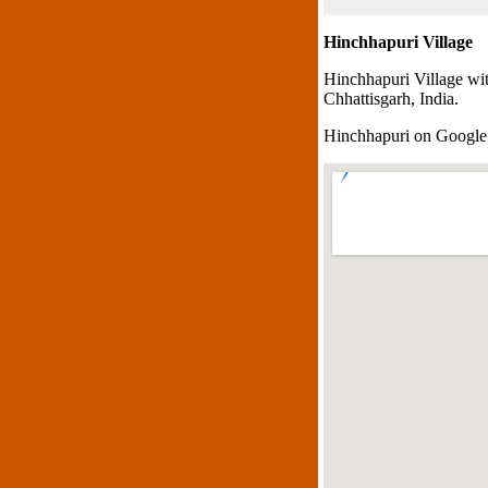
Hinchhapuri Village
Hinchhapuri Village wi
Chhattisgarh, India.
Hinchhapuri on Googl