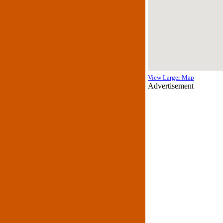
View Larger Map
Advertisement