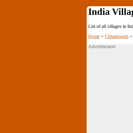
India Villa
List of all villages in I
Home
>
Chhattisgarh
Advertisement