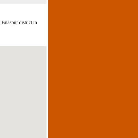
 Bilaspur district in