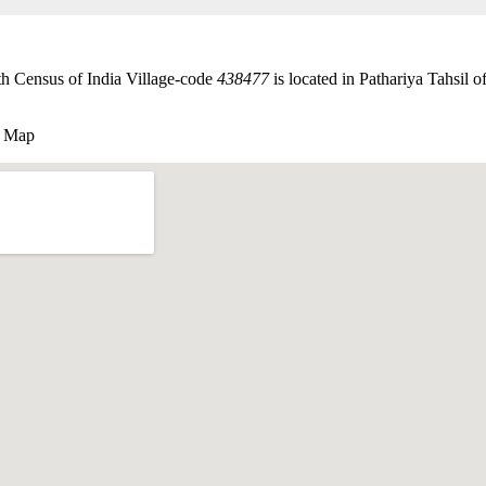
th Census of India Village-code
438477
is located in Pathariya Tahsil of
e Map