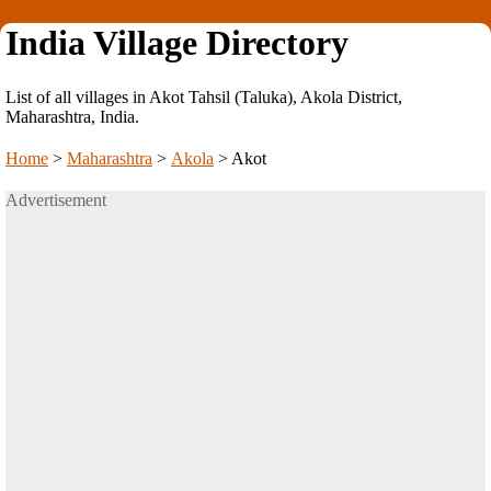
India Village Directory
List of all villages in Akot Tahsil (Taluka), Akola District,
Maharashtra, India.
Home
>
Maharashtra
>
Akola
>
Akot
Advertisement