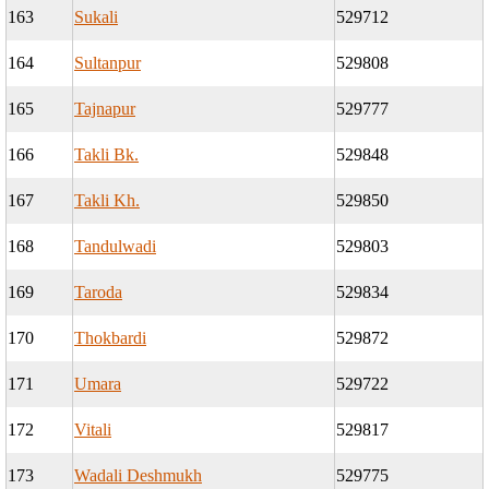
163
Sukali
529712
164
Sultanpur
529808
165
Tajnapur
529777
166
Takli Bk.
529848
167
Takli Kh.
529850
168
Tandulwadi
529803
169
Taroda
529834
170
Thokbardi
529872
171
Umara
529722
172
Vitali
529817
173
Wadali Deshmukh
529775