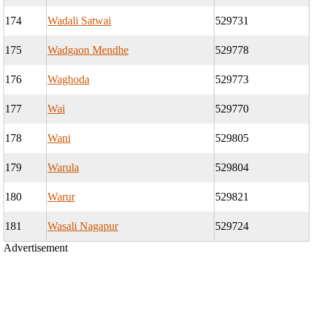
174
Wadali Satwai
529731
175
Wadgaon Mendhe
529778
176
Waghoda
529773
177
Wai
529770
178
Wani
529805
179
Warula
529804
180
Warur
529821
181
Wasali Nagapur
529724
Advertisement