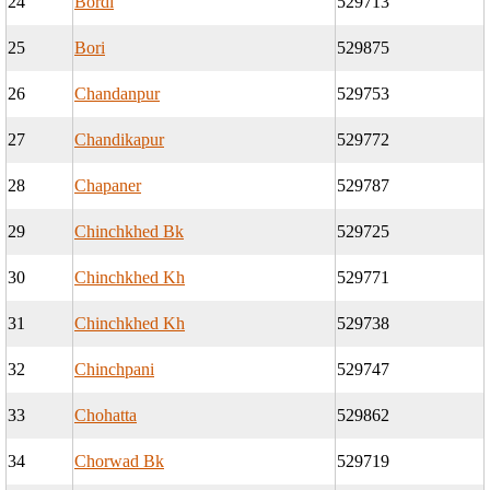
24
Bordi
529713
25
Bori
529875
26
Chandanpur
529753
27
Chandikapur
529772
28
Chapaner
529787
29
Chinchkhed Bk
529725
30
Chinchkhed Kh
529771
31
Chinchkhed Kh
529738
32
Chinchpani
529747
33
Chohatta
529862
34
Chorwad Bk
529719