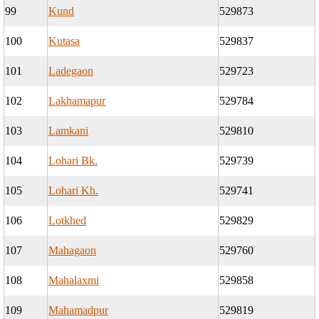
99
Kund
529873
100
Kutasa
529837
101
Ladegaon
529723
102
Lakhamapur
529784
103
Lamkani
529810
104
Lohari Bk.
529739
105
Lohari Kh.
529741
106
Lotkhed
529829
107
Mahagaon
529760
108
Mahalaxmi
529858
109
Mahamadpur
529819