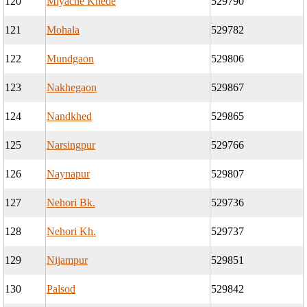
120
Miyache Khede
529790
121
Mohala
529782
122
Mundgaon
529806
123
Nakhegaon
529867
124
Nandkhed
529865
125
Narsingpur
529766
126
Naynapur
529807
127
Nehori Bk.
529736
128
Nehori Kh.
529737
129
Nijampur
529851
130
Palsod
529842