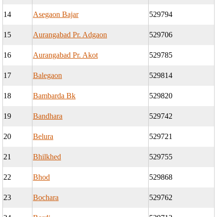
14
Asegaon Bajar
529794
15
Aurangabad Pr. Adgaon
529706
16
Aurangabad Pr. Akot
529785
17
Balegaon
529814
18
Bambarda Bk
529820
19
Bandhara
529742
20
Belura
529721
21
Bhilkhed
529755
22
Bhod
529868
23
Bochara
529762