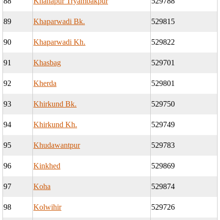
88
Khanapur Tryambakpur
529788
89
Khaparwadi Bk.
529815
90
Khaparwadi Kh.
529822
91
Khasbag
529701
92
Kherda
529801
93
Khirkund Bk.
529750
94
Khirkund Kh.
529749
95
Khudawantpur
529783
96
Kinkhed
529869
97
Koha
529874
98
Kolwihir
529726