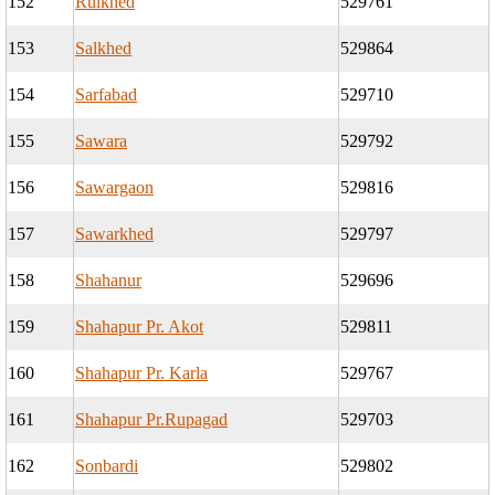
152
Ruikhed
529761
153
Salkhed
529864
154
Sarfabad
529710
155
Sawara
529792
156
Sawargaon
529816
157
Sawarkhed
529797
158
Shahanur
529696
159
Shahapur Pr. Akot
529811
160
Shahapur Pr. Karla
529767
161
Shahapur Pr.Rupagad
529703
162
Sonbardi
529802