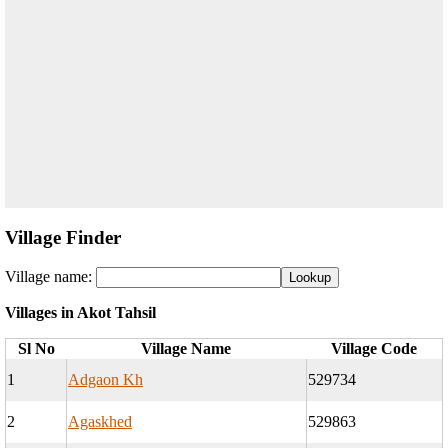
Village Finder
Village name:
Villages in Akot Tahsil
Sl No
Village Name
Village Code
1
Adgaon Kh
529734
2
Agaskhed
529863