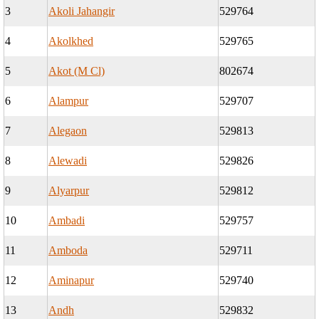
3
Akoli Jahangir
529764
4
Akolkhed
529765
5
Akot (M Cl)
802674
6
Alampur
529707
7
Alegaon
529813
8
Alewadi
529826
9
Alyarpur
529812
10
Ambadi
529757
11
Amboda
529711
12
Aminapur
529740
13
Andh
529832