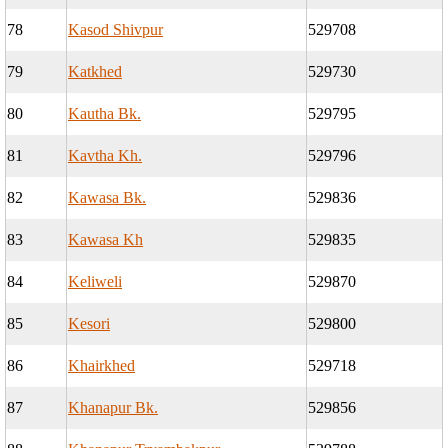
78
Kasod Shivpur
529708
79
Katkhed
529730
80
Kautha Bk.
529795
81
Kavtha Kh.
529796
82
Kawasa Bk.
529836
83
Kawasa Kh
529835
84
Keliweli
529870
85
Kesori
529800
86
Khairkhed
529718
87
Khanapur Bk.
529856