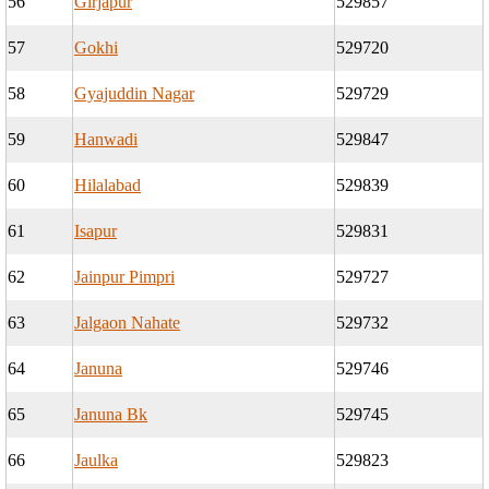
56
Girjapur
529857
57
Gokhi
529720
58
Gyajuddin Nagar
529729
59
Hanwadi
529847
60
Hilalabad
529839
61
Isapur
529831
62
Jainpur Pimpri
529727
63
Jalgaon Nahate
529732
64
Januna
529746
65
Januna Bk
529745
66
Jaulka
529823