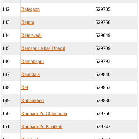
142
Rajegaon
529735
143
Rajura
529758
144
Rajurwadi
529849
145
Ramapur Alias Dharul
529709
146
Rambhapur
529793
147
Raundala
529840
148
Rel
529853
149
Rohankhed
529830
150
Rudhadi Pr. Chinchona
529756
151
Rudhadi Pr. Khatkali
529743