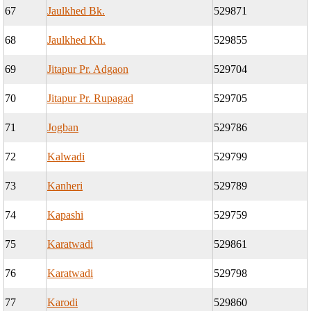
67
Jaulkhed Bk.
529871
68
Jaulkhed Kh.
529855
69
Jitapur Pr. Adgaon
529704
70
Jitapur Pr. Rupagad
529705
71
Jogban
529786
72
Kalwadi
529799
73
Kanheri
529789
74
Kapashi
529759
75
Karatwadi
529861
76
Karatwadi
529798
77
Karodi
529860