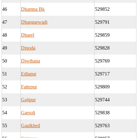
46
Dhamna Bk
529852
47
Dhangarwadi
529791
48
Dharel
529859
49
Dinoda
529828
50
Diwthana
529769
51
Edlapur
529717
52
Fattepur
529809
53
Gajipur
529744
54
Garsoli
529838
55
Gaulkhed
529763