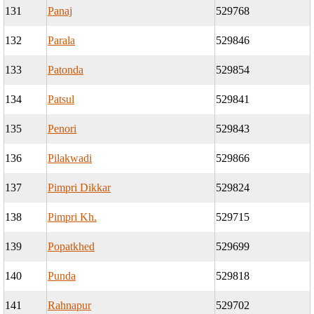
131
Panaj
529768
132
Parala
529846
133
Patonda
529854
134
Patsul
529841
135
Penori
529843
136
Pilakwadi
529866
137
Pimpri Dikkar
529824
138
Pimpri Kh.
529715
139
Popatkhed
529699
140
Punda
529818
141
Rahnapur
529702