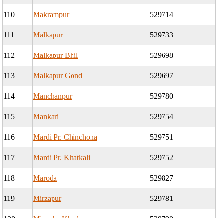
110
Makrampur
529714
111
Malkapur
529733
112
Malkapur Bhil
529698
113
Malkapur Gond
529697
114
Manchanpur
529780
115
Mankari
529754
116
Mardi Pr. Chinchona
529751
117
Mardi Pr. Khatkali
529752
118
Maroda
529827
119
Mirzapur
529781