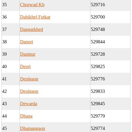
35
Chorwad Kh
529716
36
Dahikhel Futkar
529700
37
Dangarkhed
529748
38
Danori
529844
39
Dautpur
529728
40
Deori
529825
41
Deulgaon
529776
42
Deulgaon
529833
43
Dewarda
529845
44
Dhaga
529779
45
Dhamangaon
529774