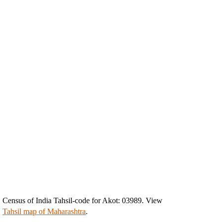
Census of India Tahsil-code for Akot: 03989. View
Tahsil map of Maharashtra
.