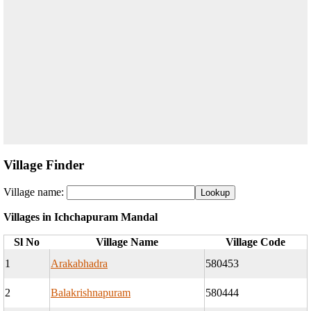
Village Finder
Village name:
Villages in Ichchapuram Mandal
Sl No
Village Name
Village Code
1
Arakabhadra
580453
2
Balakrishnapuram
580444