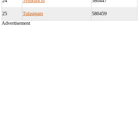
24
Telukunchi
580447
25
Tulasigam
580459
Advertisement