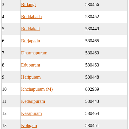
3
Birlangi
580456
4
Boddabada
580452
5
Boddakali
580449
6
Burjapadu
580465
7
Dharmapuram
580460
8
Edupuram
580463
9
Haripuram
580448
10
Ichchapuram (M)
802939
11
Kedaripuram
580443
12
Kesapuram
580464
13
Koligam
580451