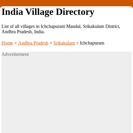
India Village Directory
List of all villages in Ichchapuram Mandal, Srikakulam District,
Andhra Pradesh, India.
Home
>
Andhra Pradesh
>
Srikakulam
>
Ichchapuram
Advertisement