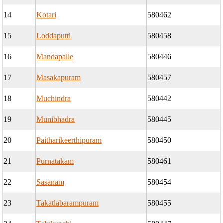
14
Kotari
580462
15
Loddaputti
580458
16
Mandapalle
580446
17
Masakapuram
580457
18
Muchindra
580442
19
Munibhadra
580445
20
Paitharikeerthipuram
580450
21
Purnatakam
580461
22
Sasanam
580454
23
Takatlabarampuram
580455