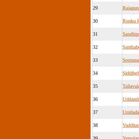
29
Rajapu
30
Runku 
31
Sandhip
32
Santhab
33
Seepur
34
Siddibe
35
Tallaval
36
Uddand
37
Umilad
38
Vaddita
39
Yemalap