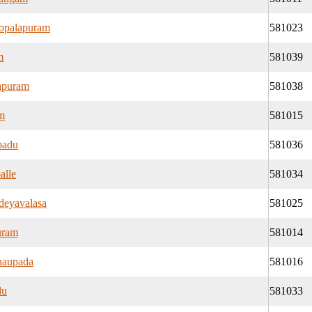
opalapuram
581023
m
581039
apuram
581038
am
581015
padu
581036
alle
581034
eyavalasa
581025
uram
581014
naupada
581016
du
581033