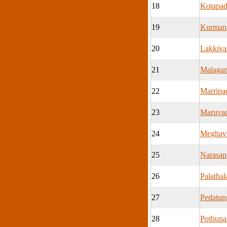
18
Kotapa
19
Kurman
20
Lakkiva
21
Malaga
22
Marripa
23
Maruva
24
Meghav
25
Narasa
26
Palatha
27
Pedatu
28
Pothuna