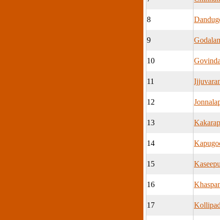
8
Dandug
9
Godala
10
Govind
11
Ijjuvar
12
Jonnala
13
Kakarap
14
Kapugod
15
Kaseep
16
Khaspa
17
Kollipa