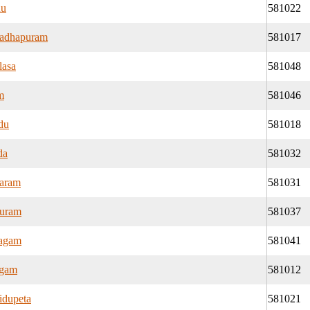
du
581022
adhapuram
581017
lasa
581048
m
581046
du
581018
da
581032
aram
581031
puram
581037
lagam
581041
ngam
581012
idupeta
581021