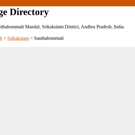
ge Directory
 Santhabommali Mandal, Srikakulam District, Andhra Pradesh, India.
h
>
Srikakulam
>
Santhabommali