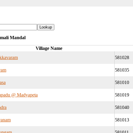
mmali Mandal
Village Name
kkavaram
581028
ram
581035
asa
581010
apadu @ Madyapeta
581019
dra
581040
vanam
581013
tungam
581011