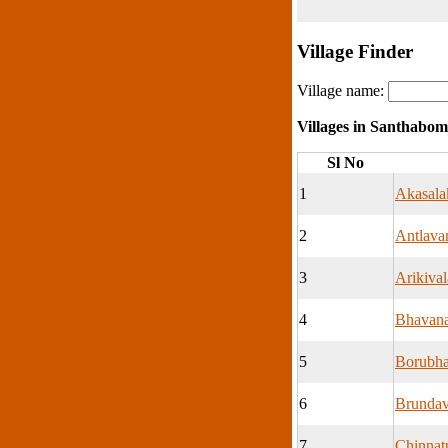
Village Finder
Village name:
Villages in Santhabo
Sl No
1
Akasala
2
Antlava
3
Arikival
4
Bhavan
5
Borubha
6
Brunda
7
Chinna