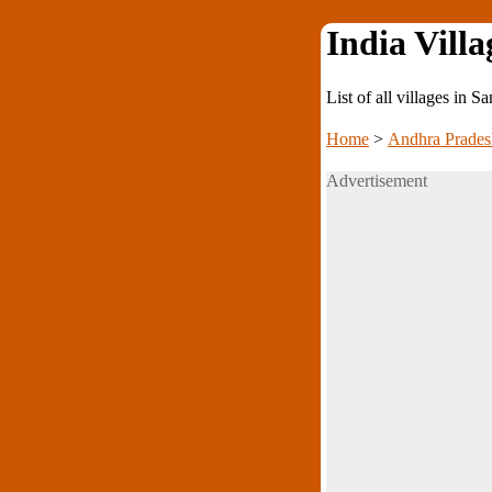
India Villa
List of all villages in
Home
>
Andhra Prades
Advertisement