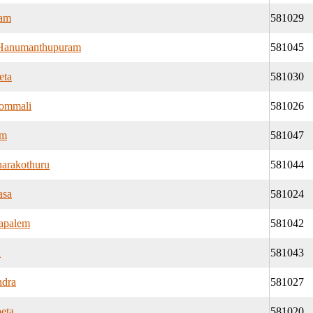
ram
581029
Hanumanthupuram
581045
eta
581030
ommali
581026
am
581047
harakothuru
581044
asa
581024
apalem
581042
a
581043
ndra
581027
eta
581020