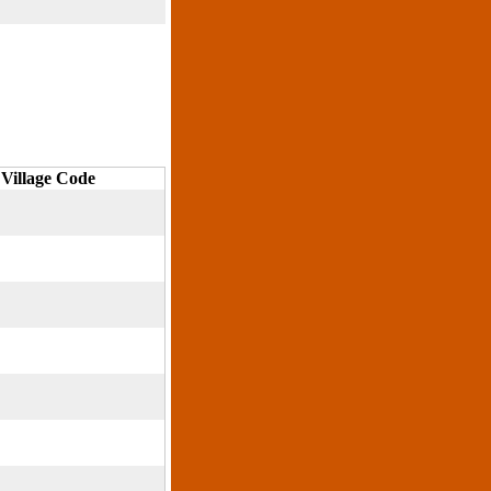
Village Code