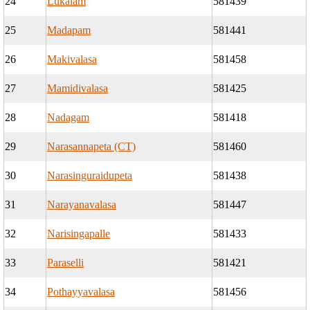
24
Lukalam
581439
25
Madapam
581441
26
Makivalasa
581458
27
Mamidivalasa
581425
28
Nadagam
581418
29
Narasannapeta (CT)
581460
30
Narasinguraidupeta
581438
31
Narayanavalasa
581447
32
Narisingapalle
581433
33
Paraselli
581421
34
Pothayyavalasa
581456