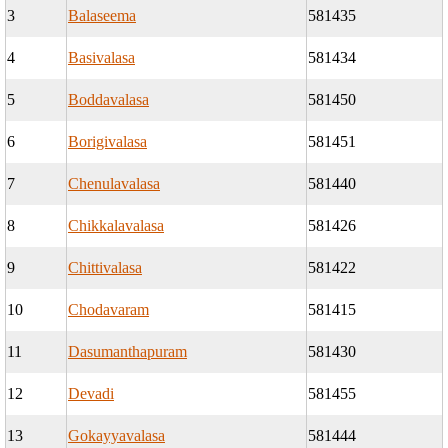
3
Balaseema
581435
4
Basivalasa
581434
5
Boddavalasa
581450
6
Borigivalasa
581451
7
Chenulavalasa
581440
8
Chikkalavalasa
581426
9
Chittivalasa
581422
10
Chodavaram
581415
11
Dasumanthapuram
581430
12
Devadi
581455
13
Gokayyavalasa
581444