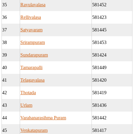
35
Ravulavalasa
581452
36
Rellivalasa
581423
37
Satyavaram
581445
38
Srirampuram
581453
39
Sundarapuram
581424
40
Tamarapalli
581449
41
Telagavalasa
581420
42
Thotada
581419
43
Urlam
581436
44
Varahanarasihma Puram
581442
45
Venkatapuram
581417