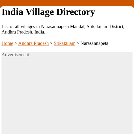
India Village Directory
List of all villages in Narasannapeta Mandal, Srikakulam District,
Andhra Pradesh, India.
Home
>
Andhra Pradesh
>
Srikakulam
>
Narasannapeta
Advertisement