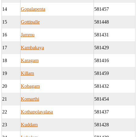
14
Gopalapenta
581457
15
Gottipalle
581448
16
Jammu
581431
17
Kambakaya
581429
18
Karagam
581416
19
Killam
581459
20
Kobagam
581432
21
Komarthi
581454
22
Kothapolavalasa
581437
23
Kuddam
581428