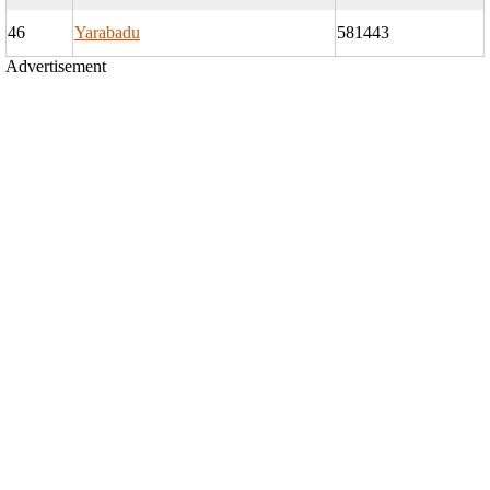
46
Yarabadu
581443
Advertisement