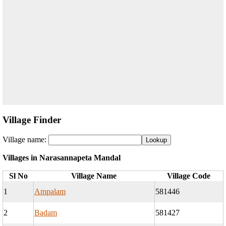
Village Finder
Village name:
Villages in Narasannapeta Mandal
Sl No
Village Name
Village Code
1
Ampalam
581446
2
Badam
581427