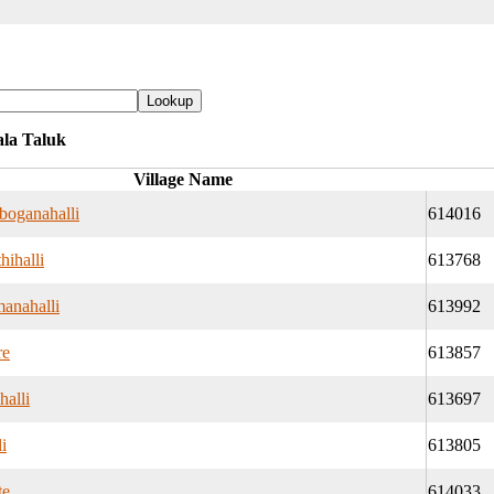
ala Taluk
Village Name
boganahalli
614016
hihalli
613768
manahalli
613992
re
613857
halli
613697
i
613805
te
614033