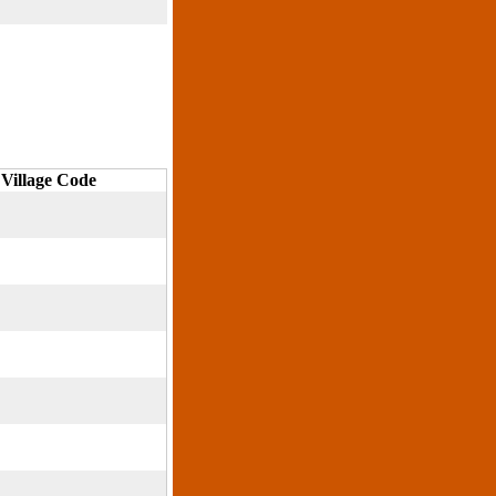
Village Code