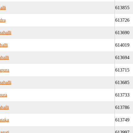
alli
613855
dra
613726
ahalli
613690
alli
614019
halli
613694
apura
613715
ahalli
613685
pura
613733
halli
613786
ataka
613749
agati
613997