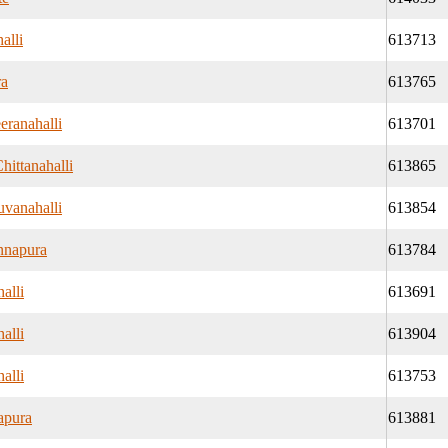
alli
613713
ra
613765
eranahalli
613701
hittanahalli
613865
vanahalli
613854
nnapura
613784
alli
613691
alli
613904
alli
613753
apura
613881