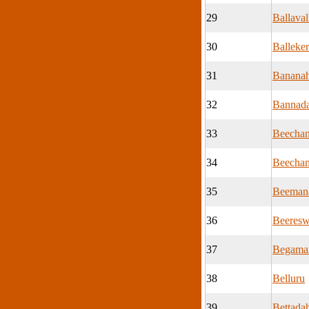
29
Ballaval
30
Balleke
31
Bananah
32
Bannada
33
Beechan
34
Beechan
35
Beemana
36
Beeresw
37
Begama
38
Belluru
39
Bettadah