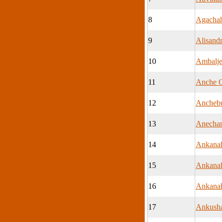
8
Agachah
9
Alisand
10
Ambalje
11
Anche C
12
Anchebu
13
Anecha
14
Ankanah
15
Ankanah
16
Ankanah
17
Ankush