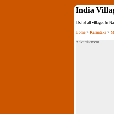
India Villa
List of all villages in
Home
>
Karnataka
>
M
Advertisement