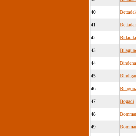
40
Bettada
41
Bettadam
42
Bidarak
43
Bilagun
44
Bindena
45
Bindiga
46
Bitagona
47
Bogadi
48
Bomman
49
Bomman