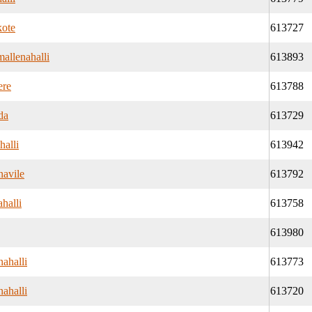
kote
613727
allenahalli
613893
ere
613788
da
613729
halli
613942
navile
613792
halli
613758
613980
ahalli
613773
ahalli
613720