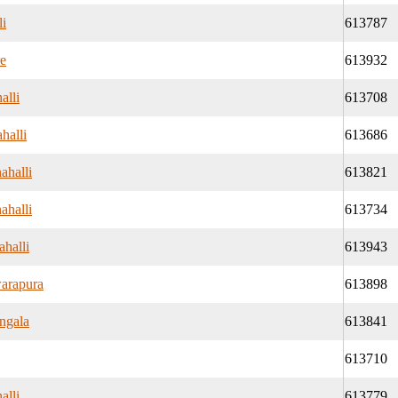
li
613787
re
613932
alli
613708
halli
613686
ahalli
613821
ahalli
613734
halli
613943
arapura
613898
ngala
613841
613710
alli
613779