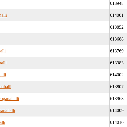
613948
alli
614001
613852
613688
alli
613769
alli
613983
alli
614002
nahalli
613807
oganahalli
613968
anahalli
614009
lli
614010