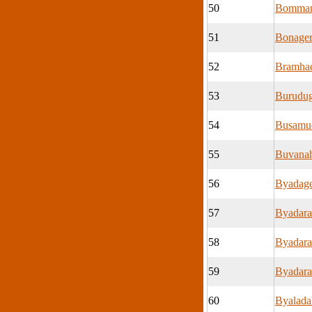
50
Bomman
51
Bonage
52
Bramhad
53
Burudug
54
Busamu
55
Buvanah
56
Byadage
57
Byadara
58
Byadara
59
Byadara
60
Byalada