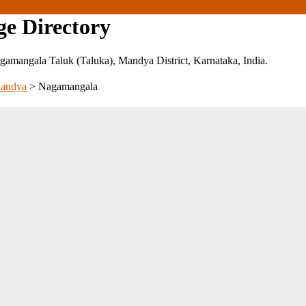
ge Directory
 Nagamangala Taluk (Taluka), Mandya District, Karnataka, India.
andya
>
Nagamangala