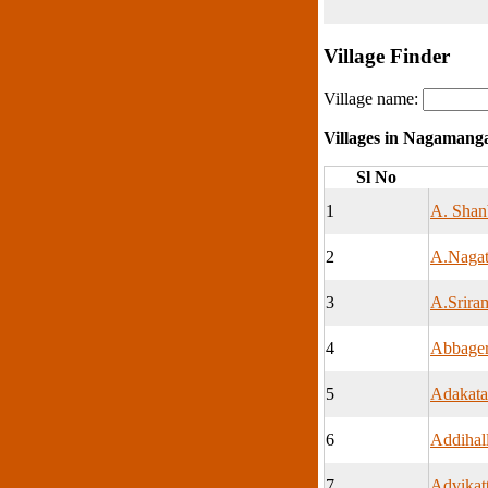
Village Finder
Village name:
Villages in Nagamang
Sl No
1
A. Shan
2
A.Nagat
3
A.Srira
4
Abbage
5
Adakata
6
Addihall
7
Advikat