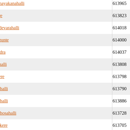
ayakanahalli
613965
re
613823
evarahalli
614018
unte
614000
dra
614037
alli
613808
re
613798
halli
613790
halli
613886
hosahalli
613728
kere
613705