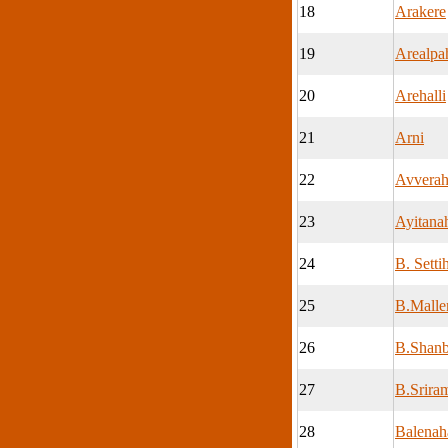
18
Arakere
19
Arealpah
20
Arehalli
21
Arni
22
Avverah
23
Ayitanah
24
B. Settih
25
B.Malle
26
B.Shanb
27
B.Sriram
28
Balenaha