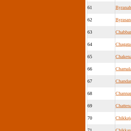
61
Byranah
62
Byrasan
63
Chabban
64
Chagatah
65
Chakena
66
Chamal
67
Chandan
68
Channa
69
Chattena
70
Chikkaj
71
Chikkay