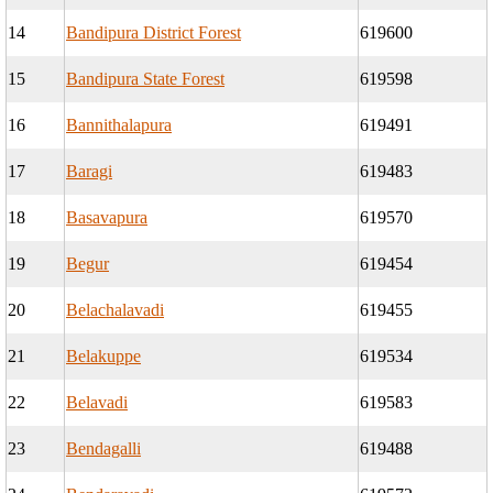
14
Bandipura District Forest
619600
15
Bandipura State Forest
619598
16
Bannithalapura
619491
17
Baragi
619483
18
Basavapura
619570
19
Begur
619454
20
Belachalavadi
619455
21
Belakuppe
619534
22
Belavadi
619583
23
Bendagalli
619488