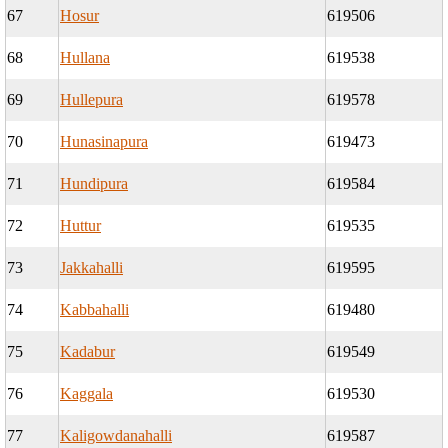
67
Hosur
619506
68
Hullana
619538
69
Hullepura
619578
70
Hunasinapura
619473
71
Hundipura
619584
72
Huttur
619535
73
Jakkahalli
619595
74
Kabbahalli
619480
75
Kadabur
619549
76
Kaggala
619530
77
Kaligowdanahalli
619587