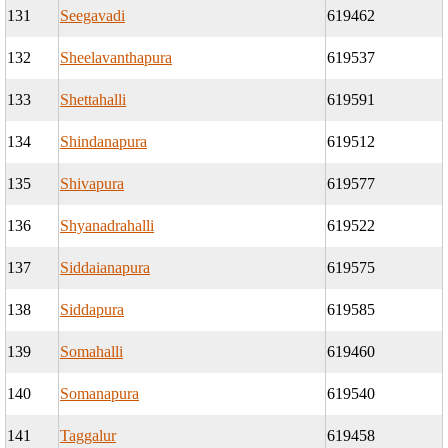
131
Seegavadi
619462
132
Sheelavanthapura
619537
133
Shettahalli
619591
134
Shindanapura
619512
135
Shivapura
619577
136
Shyanadrahalli
619522
137
Siddaianapura
619575
138
Siddapura
619585
139
Somahalli
619460
140
Somanapura
619540
141
Taggalur
619458