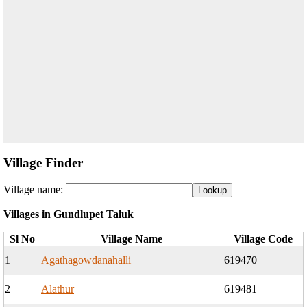
Village Finder
Village name:
Villages in Gundlupet Taluk
Sl No
Village Name
Village Code
1
Agathagowdanahalli
619470
2
Alathur
619481