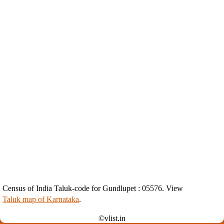
Census of India Taluk-code for Gundlupet : 05576. View
Taluk map of Karnataka
.
©vlist.in