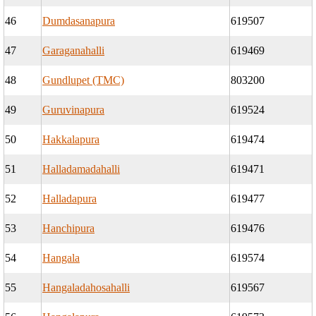
46
Dumdasanapura
619507
47
Garaganahalli
619469
48
Gundlupet (TMC)
803200
49
Guruvinapura
619524
50
Hakkalapura
619474
51
Halladamadahalli
619471
52
Halladapura
619477
53
Hanchipura
619476
54
Hangala
619574
55
Hangaladahosahalli
619567