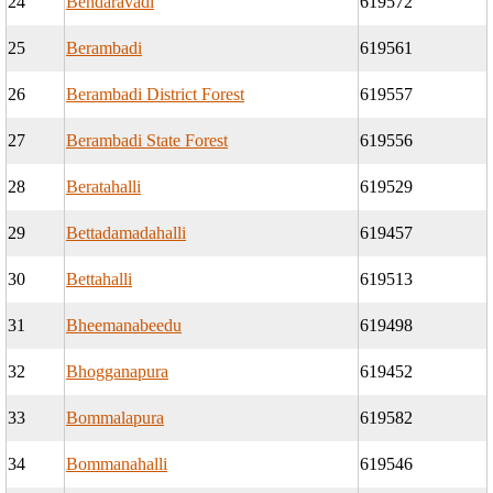
24
Bendaravadi
619572
25
Berambadi
619561
26
Berambadi District Forest
619557
27
Berambadi State Forest
619556
28
Beratahalli
619529
29
Bettadamadahalli
619457
30
Bettahalli
619513
31
Bheemanabeedu
619498
32
Bhogganapura
619452
33
Bommalapura
619582
34
Bommanahalli
619546