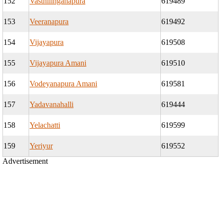
152
Vasthilinganapura
619489
153
Veeranapura
619492
154
Vijayapura
619508
155
Vijayapura Amani
619510
156
Vodeyanapura Amani
619581
157
Yadavanahalli
619444
158
Yelachatti
619599
159
Yeriyur
619552
Advertisement