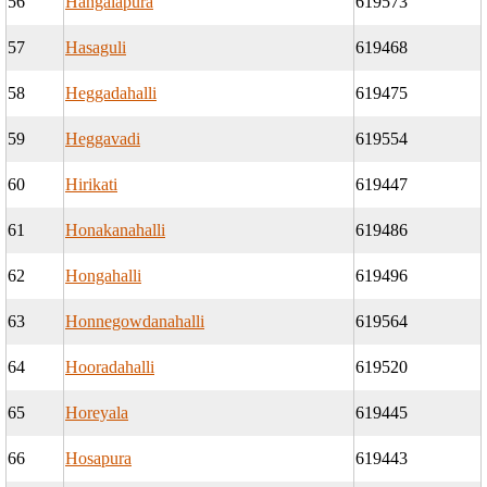
56
Hangalapura
619573
57
Hasaguli
619468
58
Heggadahalli
619475
59
Heggavadi
619554
60
Hirikati
619447
61
Honakanahalli
619486
62
Hongahalli
619496
63
Honnegowdanahalli
619564
64
Hooradahalli
619520
65
Horeyala
619445
66
Hosapura
619443