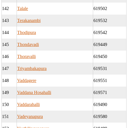
142
Talale
619502
143
Terakanambi
619532
144
Thodipura
619542
145
Thondavadi
619449
146
Thoravalli
619450
147
Triyambakapura
619531
148
Vaddagere
619551
149
Vaddana Hosahalli
619571
150
Vaddarahalli
619490
151
Vadeyanapura
619580