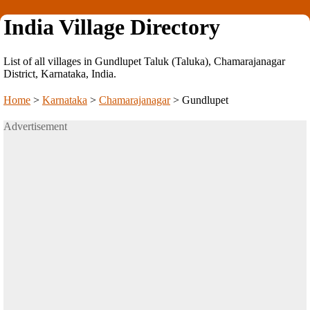
India Village Directory
List of all villages in Gundlupet Taluk (Taluka), Chamarajanagar
District, Karnataka, India.
Home
>
Karnataka
>
Chamarajanagar
>
Gundlupet
Advertisement