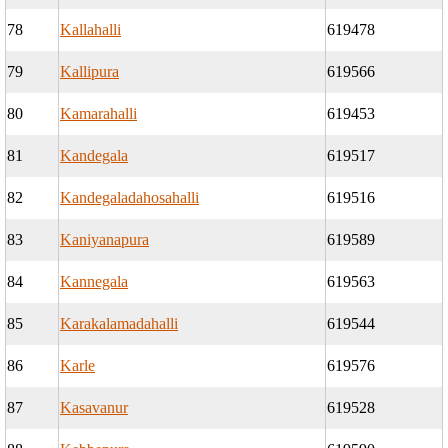
78
Kallahalli
619478
79
Kallipura
619566
80
Kamarahalli
619453
81
Kandegala
619517
82
Kandegaladahosahalli
619516
83
Kaniyanapura
619589
84
Kannegala
619563
85
Karakalamadahalli
619544
86
Karle
619576
87
Kasavanur
619528