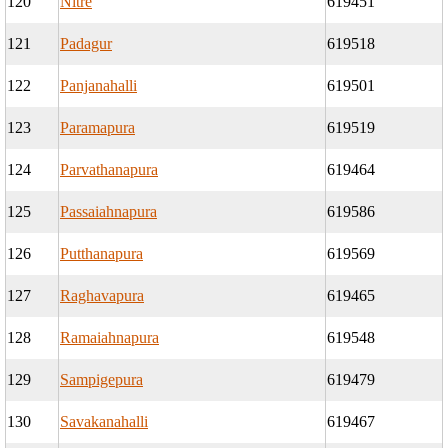
120
Nitre
619451
121
Padagur
619518
122
Panjanahalli
619501
123
Paramapura
619519
124
Parvathanapura
619464
125
Passaiahnapura
619586
126
Putthanapura
619569
127
Raghavapura
619465
128
Ramaiahnapura
619548
129
Sampigepura
619479
130
Savakanahalli
619467