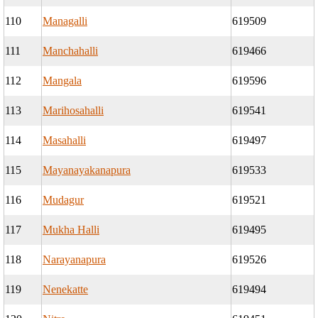
110
Managalli
619509
111
Manchahalli
619466
112
Mangala
619596
113
Marihosahalli
619541
114
Masahalli
619497
115
Mayanayakanapura
619533
116
Mudagur
619521
117
Mukha Halli
619495
118
Narayanapura
619526
119
Nenekatte
619494