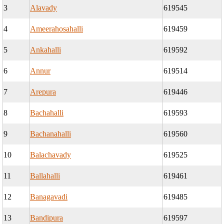
3
Alavady
619545
4
Ameerahosahalli
619459
5
Ankahalli
619592
6
Annur
619514
7
Arepura
619446
8
Bachahalli
619593
9
Bachanahalli
619560
10
Balachavady
619525
11
Ballahalli
619461
12
Banagavadi
619485
13
Bandipura
619597