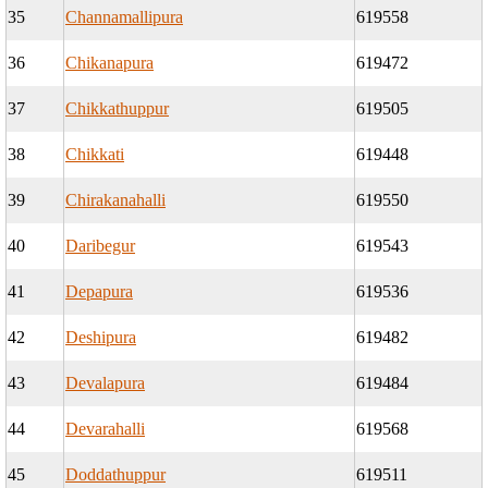
35
Channamallipura
619558
36
Chikanapura
619472
37
Chikkathuppur
619505
38
Chikkati
619448
39
Chirakanahalli
619550
40
Daribegur
619543
41
Depapura
619536
42
Deshipura
619482
43
Devalapura
619484
44
Devarahalli
619568
45
Doddathuppur
619511