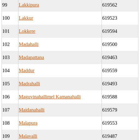
99
Lakkipura
619562
100
Lakkur
619523
101
Lokkere
619594
102
Madahalli
619500
103
Madapattana
619463
104
Maddur
619559
105
Madrahalli
619493
106
Maguvinahallimel Kamanahalli
619588
107
Maidanahalli
619579
108
Malapura
619553
109
Malavalli
619487