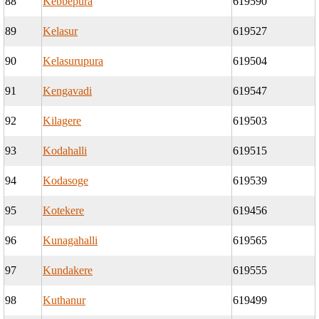
88
Kebbepura
619590
89
Kelasur
619527
90
Kelasurupura
619504
91
Kengavadi
619547
92
Kilagere
619503
93
Kodahalli
619515
94
Kodasoge
619539
95
Kotekere
619456
96
Kunagahalli
619565
97
Kundakere
619555
98
Kuthanur
619499