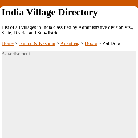
India Village Directory
List of all villages in India classified by Administrative division viz.,
State, District and Sub-district.
Home
>
Jammu & Kashmir
>
Anantnag
>
Dooru
>
Zal Dora
Advertisement