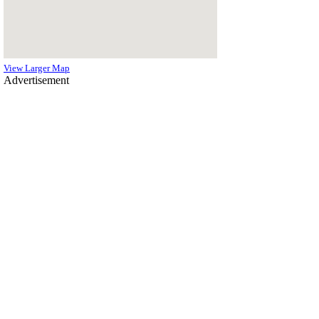
View Larger Map
Advertisement