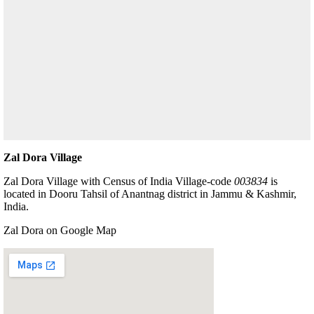
Zal Dora Village
Zal Dora Village with Census of India Village-code
003834
is
located in Dooru Tahsil of Anantnag district in Jammu & Kashmir,
India.
Zal Dora on Google Map