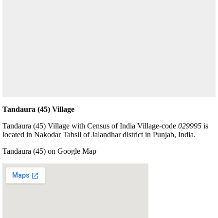
Tandaura (45) Village
Tandaura (45) Village with Census of India Village-code
029995
is
located in Nakodar Tahsil of Jalandhar district in Punjab, India.
Tandaura (45) on Google Map