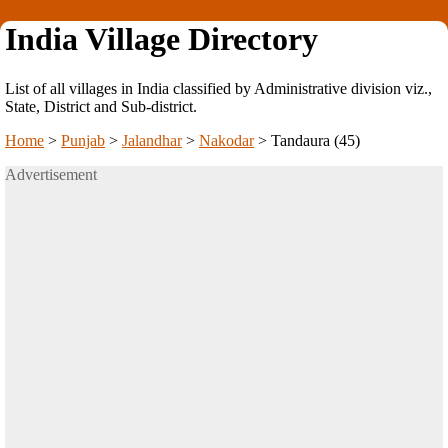
India Village Directory
List of all villages in India classified by Administrative division viz.,
State, District and Sub-district.
Home
>
Punjab
>
Jalandhar
>
Nakodar
>
Tandaura (45)
Advertisement