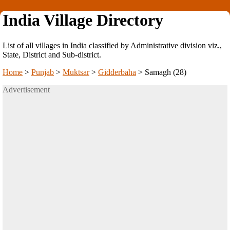
India Village Directory
List of all villages in India classified by Administrative division viz.,
State, District and Sub-district.
Home
>
Punjab
>
Muktsar
>
Gidderbaha
>
Samagh (28)
Advertisement