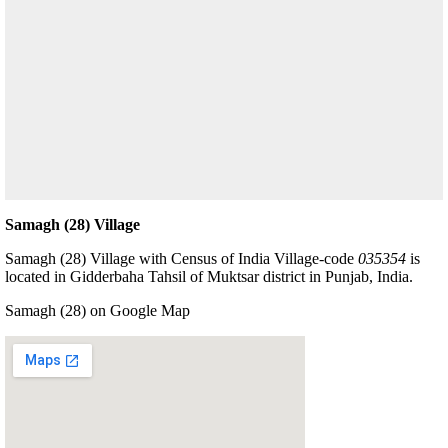
Samagh (28) Village
Samagh (28) Village with Census of India Village-code
035354
is
located in Gidderbaha Tahsil of Muktsar district in Punjab, India.
Samagh (28) on Google Map