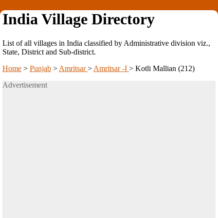
India Village Directory
List of all villages in India classified by Administrative division viz.,
State, District and Sub-district.
Home
>
Punjab
>
Amritsar
>
Amritsar -I
>
Kotli Mallian (212)
Advertisement