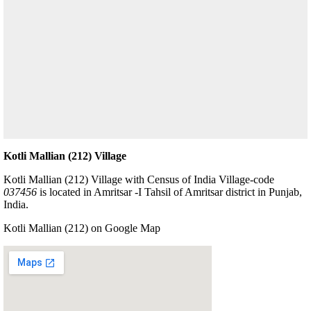
Kotli Mallian (212) Village
Kotli Mallian (212) Village with Census of India Village-code
037456
is located in Amritsar -I Tahsil of Amritsar district in Punjab,
India.
Kotli Mallian (212) on Google Map