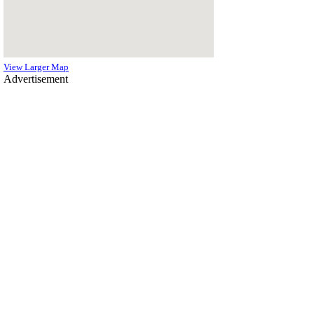
View Larger Map
Advertisement