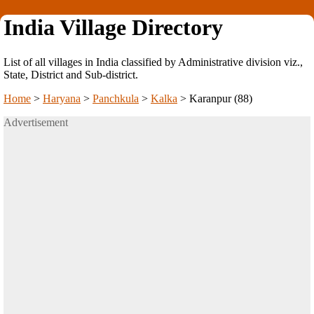
India Village Directory
List of all villages in India classified by Administrative division viz.,
State, District and Sub-district.
Home
>
Haryana
>
Panchkula
>
Kalka
>
Karanpur (88)
Advertisement