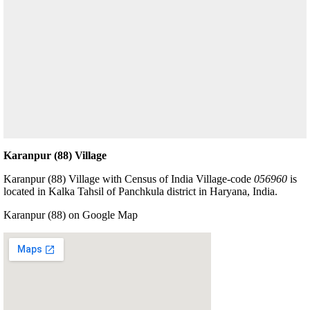
Karanpur (88) Village
Karanpur (88) Village with Census of India Village-code
056960
is
located in Kalka Tahsil of Panchkula district in Haryana, India.
Karanpur (88) on Google Map