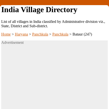
India Village Directory
List of all villages in India classified by Administrative division viz.,
State, District and Sub-district.
Home
>
Haryana
>
Panchkula
>
Panchkula
>
Bataur (247)
Advertisement