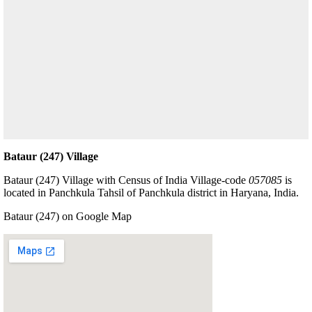
Bataur (247) Village
Bataur (247) Village with Census of India Village-code
057085
is
located in Panchkula Tahsil of Panchkula district in Haryana, India.
Bataur (247) on Google Map