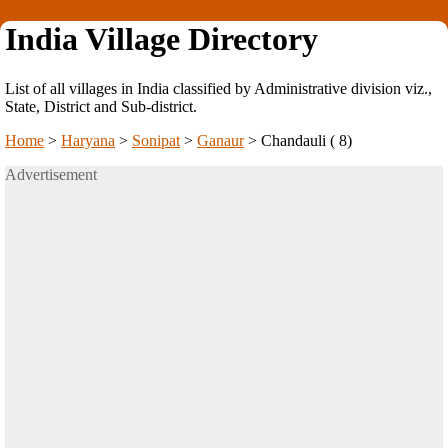
India Village Directory
List of all villages in India classified by Administrative division viz.,
State, District and Sub-district.
Home
>
Haryana
>
Sonipat
>
Ganaur
>
Chandauli ( 8)
Advertisement