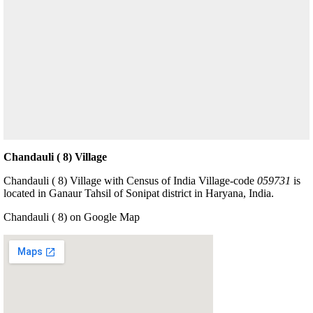
Chandauli ( 8) Village
Chandauli ( 8) Village with Census of India Village-code
059731
is
located in Ganaur Tahsil of Sonipat district in Haryana, India.
Chandauli ( 8) on Google Map