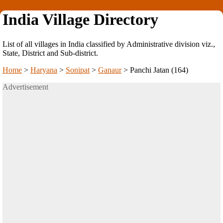
India Village Directory
List of all villages in India classified by Administrative division viz.,
State, District and Sub-district.
Home
>
Haryana
>
Sonipat
>
Ganaur
>
Panchi Jatan (164)
Advertisement