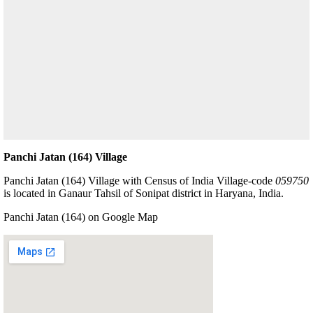
Panchi Jatan (164) Village
Panchi Jatan (164) Village with Census of India Village-code
059750
is located in Ganaur Tahsil of Sonipat district in Haryana, India.
Panchi Jatan (164) on Google Map