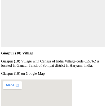
Giaspur (10) Village
Giaspur (10) Village with Census of India Village-code
059762
is
located in Ganaur Tahsil of Sonipat district in Haryana, India.
Giaspur (10) on Google Map