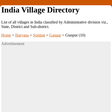
India Village Directory
List of all villages in India classified by Administrative division viz.,
State, District and Sub-district.
Home
>
Haryana
>
Sonipat
>
Ganaur
>
Giaspur (10)
Advertisement