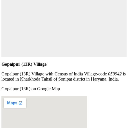
Gopalpur (13R) Village
Gopalpur (13R) Village with Census of India Village-code
059942
is
located in Kharkhoda Tahsil of Sonipat district in Haryana, India.
Gopalpur (13R) on Google Map