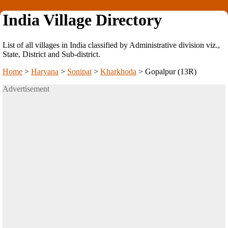
India Village Directory
List of all villages in India classified by Administrative division viz.,
State, District and Sub-district.
Home
>
Haryana
>
Sonipat
>
Kharkhoda
>
Gopalpur (13R)
Advertisement