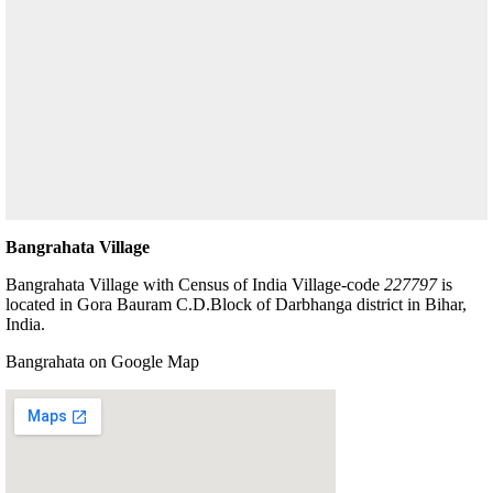
Bangrahata Village
Bangrahata Village with Census of India Village-code
227797
is
located in Gora Bauram C.D.Block of Darbhanga district in Bihar,
India.
Bangrahata on Google Map