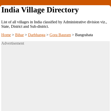
India Village Directory
List of all villages in India classified by Administrative division viz.,
State, District and Sub-district.
Home
>
Bihar
>
Darbhanga
>
Gora Bauram
>
Bangrahata
Advertisement