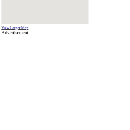
View Larger Map
Advertisement