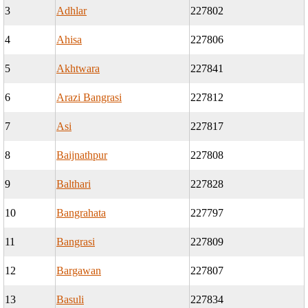
3
Adhlar
227802
4
Ahisa
227806
5
Akhtwara
227841
6
Arazi Bangrasi
227812
7
Asi
227817
8
Baijnathpur
227808
9
Balthari
227828
10
Bangrahata
227797
11
Bangrasi
227809
12
Bargawan
227807
13
Basuli
227834