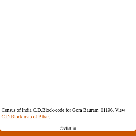
Census of India C.D.Block-code for Gora Bauram: 01196. View
C.D.Block map of Bihar
.
©vlist.in