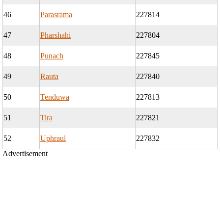
46
Parasrama
227814
47
Pharshahi
227804
48
Punach
227845
49
Rauta
227840
50
Tenduwa
227813
51
Tira
227821
52
Uphraul
227832
Advertisement