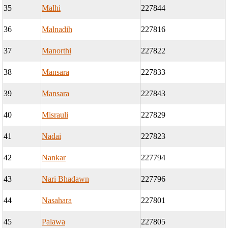
35
Malhi
227844
36
Malnadih
227816
37
Manorthi
227822
38
Mansara
227833
39
Mansara
227843
40
Misrauli
227829
41
Nadai
227823
42
Nankar
227794
43
Nari Bhadawn
227796
44
Nasahara
227801
45
Palawa
227805