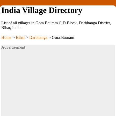
India Village Directory
List of all villages in Gora Bauram C.D.Block, Darbhanga District,
Bihar, India.
Home
>
Bihar
>
Darbhanga
>
Gora Bauram
Advertisement