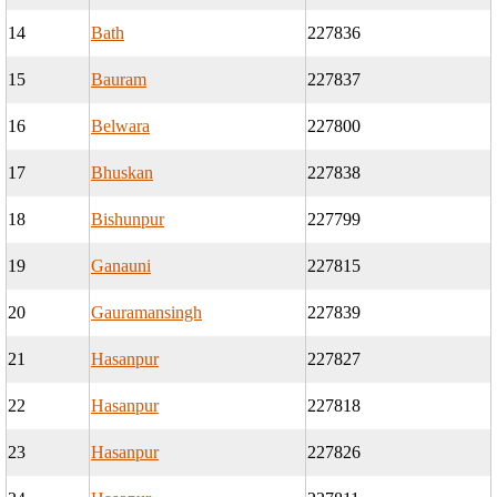
14
Bath
227836
15
Bauram
227837
16
Belwara
227800
17
Bhuskan
227838
18
Bishunpur
227799
19
Ganauni
227815
20
Gauramansingh
227839
21
Hasanpur
227827
22
Hasanpur
227818
23
Hasanpur
227826