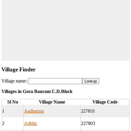
Village Finder
Village name:
Villages in Gora Bauram C.D.Block
Sl No
Village Name
Village Code
1
Aadharpur
227831
2
Adhlar
227803