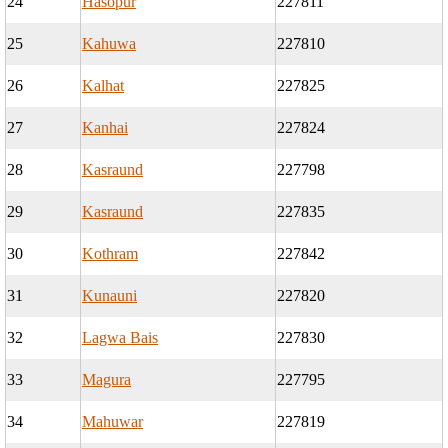
24
Hasopur
227811
25
Kahuwa
227810
26
Kalhat
227825
27
Kanhai
227824
28
Kasraund
227798
29
Kasraund
227835
30
Kothram
227842
31
Kunauni
227820
32
Lagwa Bais
227830
33
Magura
227795
34
Mahuwar
227819