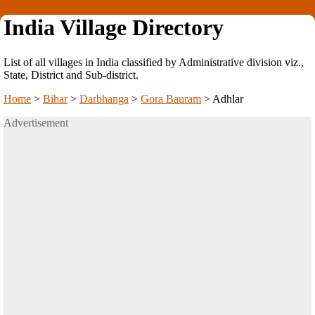
India Village Directory
List of all villages in India classified by Administrative division viz.,
State, District and Sub-district.
Home
>
Bihar
>
Darbhanga
>
Gora Bauram
>
Adhlar
Advertisement