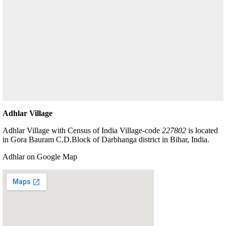
Adhlar Village
Adhlar Village with Census of India Village-code
227802
is located
in Gora Bauram C.D.Block of Darbhanga district in Bihar, India.
Adhlar on Google Map