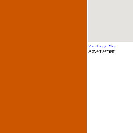
View Larger Map
Advertisement