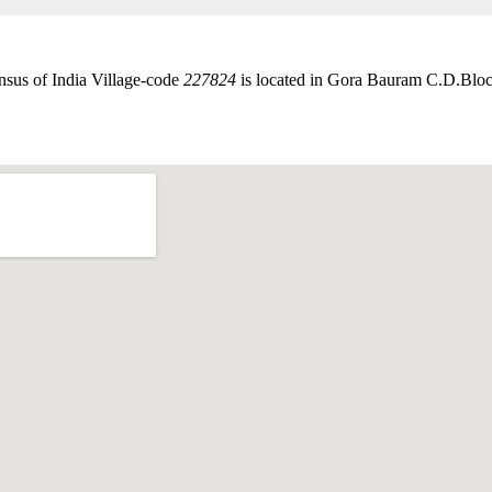
nsus of India Village-code
227824
is located in Gora Bauram C.D.Block