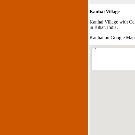
Kanhai Village
Kanhai Village with Ce
in Bihar, India.
Kanhai on Google Map