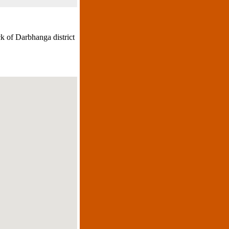
 of Darbhanga district