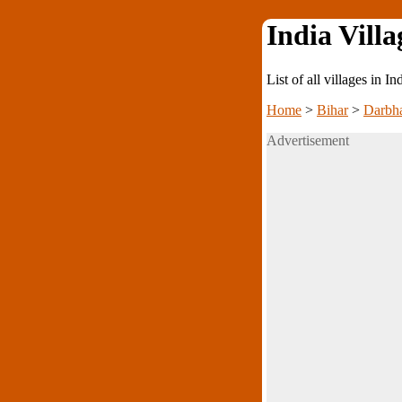
India Villa
List of all villages in I
Home
>
Bihar
>
Darbh
Advertisement