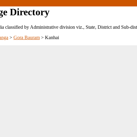
ge Directory
ndia classified by Administrative division viz., State, District and Sub-dist
anga
>
Gora Bauram
>
Kanhai