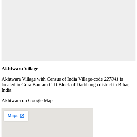
Akhtwara Village
Akhtwara Village with Census of India Village-code
227841
is
located in Gora Bauram C.D.Block of Darbhanga district in Bihar,
India.
Akhtwara on Google Map