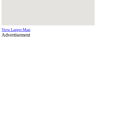
View Larger Map
Advertisement