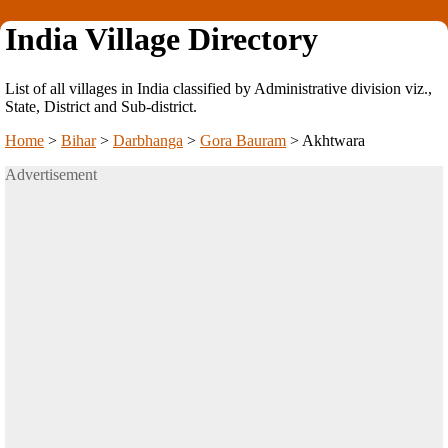
India Village Directory
List of all villages in India classified by Administrative division viz.,
State, District and Sub-district.
Home
>
Bihar
>
Darbhanga
>
Gora Bauram
>
Akhtwara
Advertisement