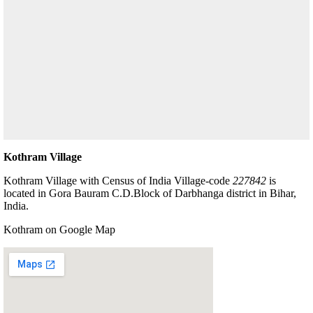
Kothram Village
Kothram Village with Census of India Village-code
227842
is
located in Gora Bauram C.D.Block of Darbhanga district in Bihar,
India.
Kothram on Google Map