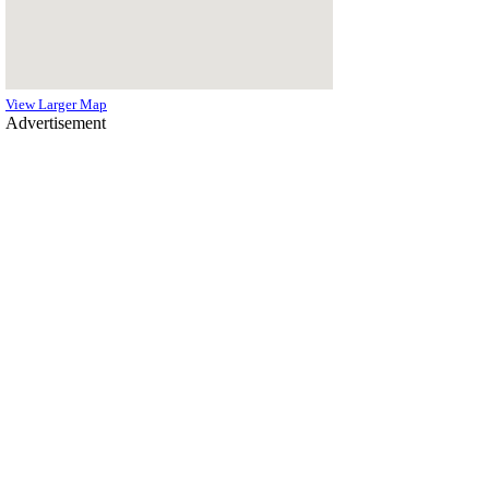
View Larger Map
Advertisement