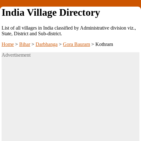
India Village Directory
List of all villages in India classified by Administrative division viz.,
State, District and Sub-district.
Home
>
Bihar
>
Darbhanga
>
Gora Bauram
>
Kothram
Advertisement