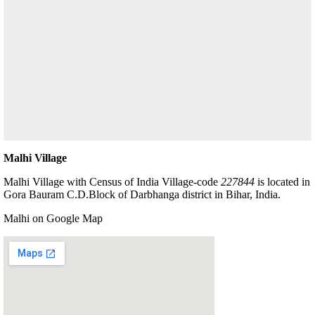
Malhi Village
Malhi Village with Census of India Village-code
227844
is located in
Gora Bauram C.D.Block of Darbhanga district in Bihar, India.
Malhi on Google Map