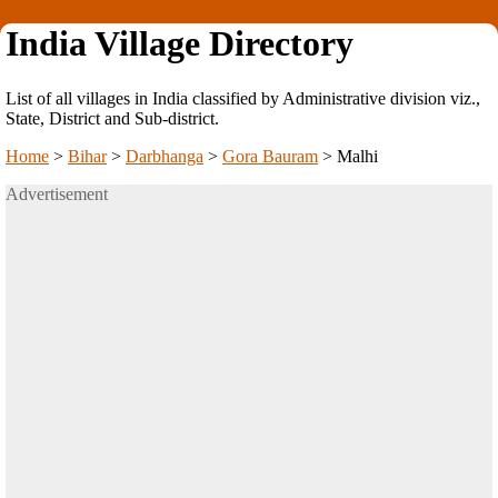
India Village Directory
List of all villages in India classified by Administrative division viz.,
State, District and Sub-district.
Home
>
Bihar
>
Darbhanga
>
Gora Bauram
>
Malhi
Advertisement