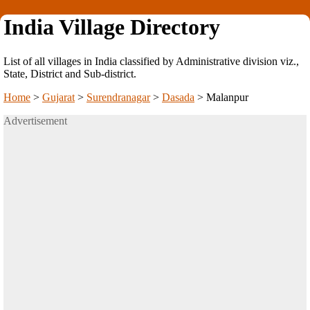
India Village Directory
List of all villages in India classified by Administrative division viz.,
State, District and Sub-district.
Home
>
Gujarat
>
Surendranagar
>
Dasada
>
Malanpur
Advertisement