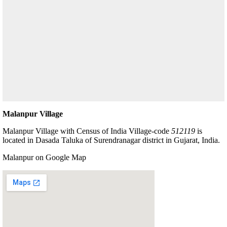
Malanpur Village
Malanpur Village with Census of India Village-code
512119
is
located in Dasada Taluka of Surendranagar district in Gujarat, India.
Malanpur on Google Map