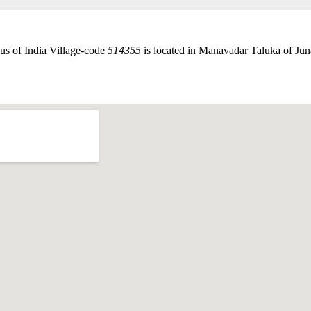
us of India Village-code
514355
is located in Manavadar Taluka of Juna