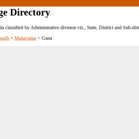
ge Directory
ndia classified by Administrative division viz., State, District and Sub-dist
gadh
>
Manavadar
>
Gana