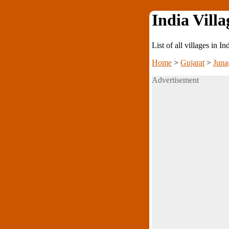
India Villa
List of all villages in I
Home
>
Gujarat
>
Juna
Advertisement