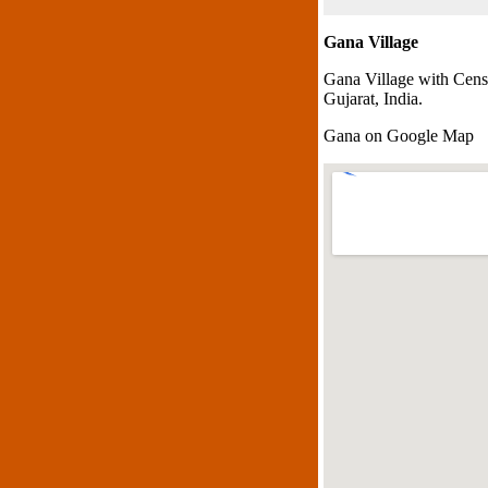
Gana Village
Gana Village with Cens
Gujarat, India.
Gana on Google Map