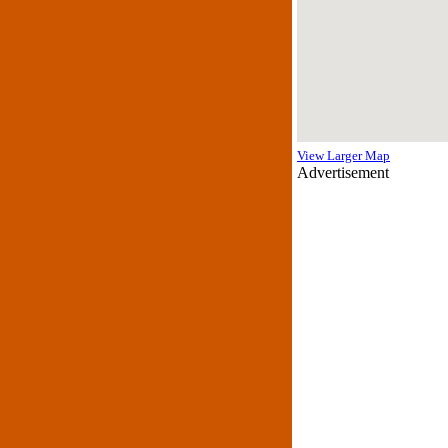
View Larger Map
Advertisement