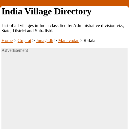
India Village Directory
List of all villages in India classified by Administrative division viz.,
State, District and Sub-district.
Home
>
Gujarat
>
Junagadh
>
Manavadar
>
Rafala
Advertisement