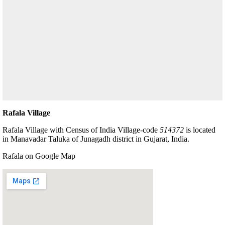
Rafala Village
Rafala Village with Census of India Village-code
514372
is located
in Manavadar Taluka of Junagadh district in Gujarat, India.
Rafala on Google Map