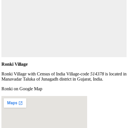
Ronki Village
Ronki Village with Census of India Village-code
514378
is located in
Manavadar Taluka of Junagadh district in Gujarat, India.
Ronki on Google Map