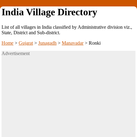
India Village Directory
List of all villages in India classified by Administrative division viz.,
State, District and Sub-district.
Home
>
Gujarat
>
Junagadh
>
Manavadar
>
Ronki
Advertisement