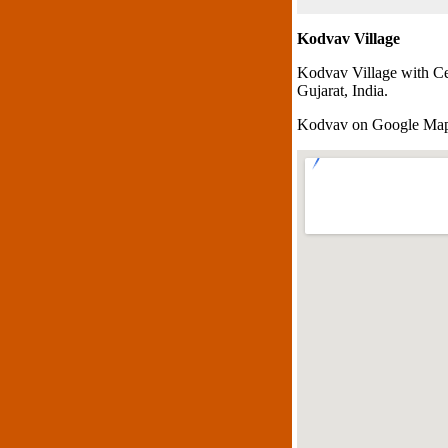
Kodvav Village
Kodvav Village with Ce
Gujarat, India.
Kodvav on Google Ma