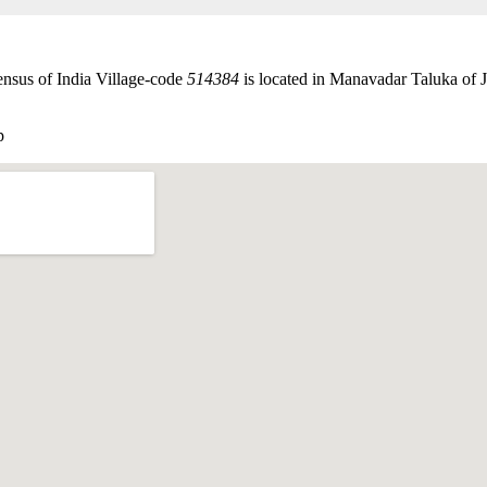
nsus of India Village-code
514384
is located in Manavadar Taluka of J
p