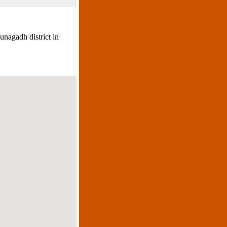
unagadh district in