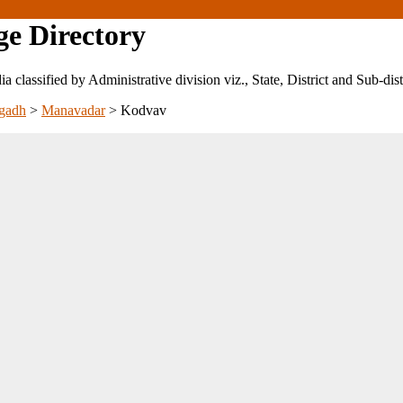
ge Directory
ndia classified by Administrative division viz., State, District and Sub-dist
gadh
>
Manavadar
>
Kodvav