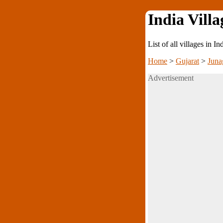
India Villa
List of all villages in I
Home
>
Gujarat
>
Juna
Advertisement