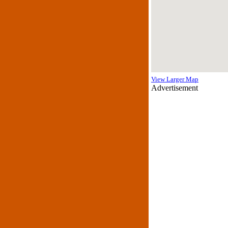
View Larger Map
Advertisement