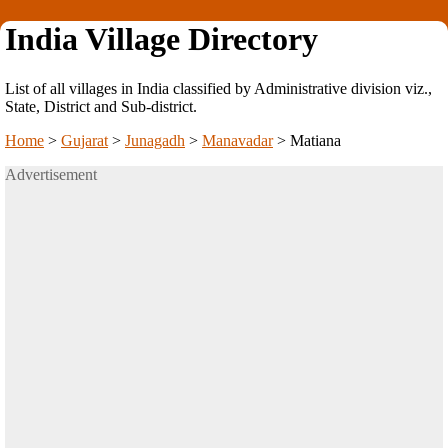
India Village Directory
List of all villages in India classified by Administrative division viz.,
State, District and Sub-district.
Home
>
Gujarat
>
Junagadh
>
Manavadar
>
Matiana
Advertisement