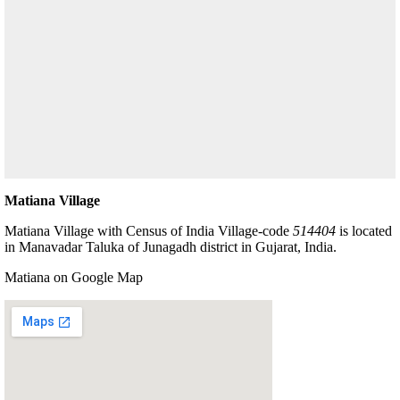
Matiana Village
Matiana Village with Census of India Village-code
514404
is located
in Manavadar Taluka of Junagadh district in Gujarat, India.
Matiana on Google Map