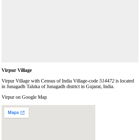
Virpur Village
Virpur Village with Census of India Village-code
514472
is located
in Junagadh Taluka of Junagadh district in Gujarat, India.
Virpur on Google Map