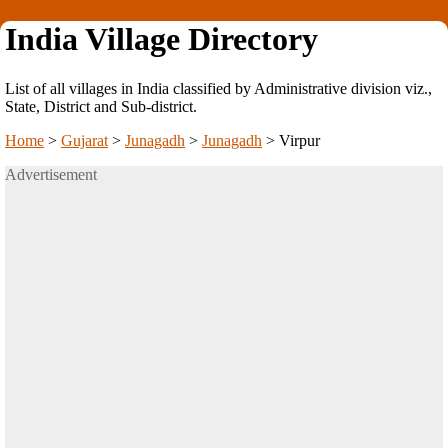
India Village Directory
List of all villages in India classified by Administrative division viz.,
State, District and Sub-district.
Home
>
Gujarat
>
Junagadh
>
Junagadh
>
Virpur
Advertisement