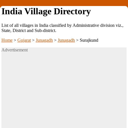
India Village Directory
List of all villages in India classified by Administrative division viz.,
State, District and Sub-district.
Home
>
Gujarat
>
Junagadh
>
Junagadh
>
Surajkund
Advertisement