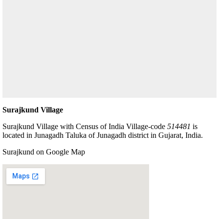
Surajkund Village
Surajkund Village with Census of India Village-code
514481
is
located in Junagadh Taluka of Junagadh district in Gujarat, India.
Surajkund on Google Map