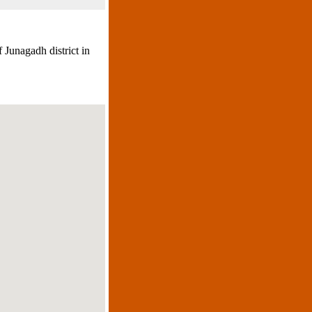
 Junagadh district in