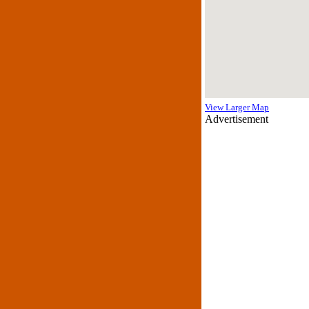
View Larger Map
Advertisement