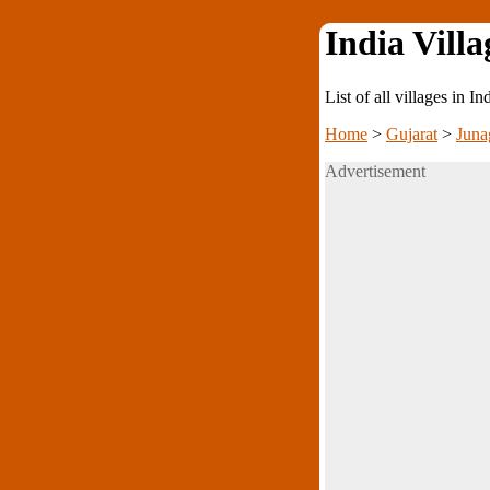
India Villa
List of all villages in I
Home
>
Gujarat
>
Juna
Advertisement