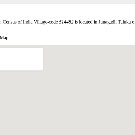
th Census of India Village-code
514482
is located in Junagadh Taluka of
e Map