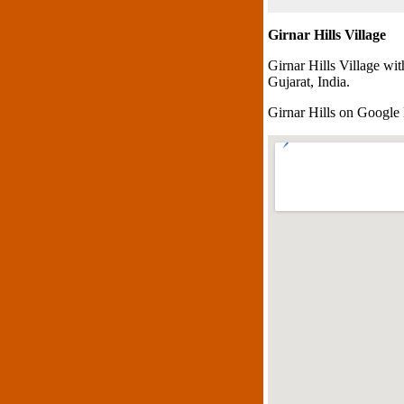
Girnar Hills Village
Girnar Hills Village wi
Gujarat, India.
Girnar Hills on Googl