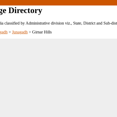
ge Directory
ndia classified by Administrative division viz., State, District and Sub-dist
gadh
>
Junagadh
>
Girnar Hills