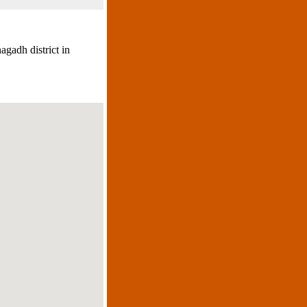
agadh district in