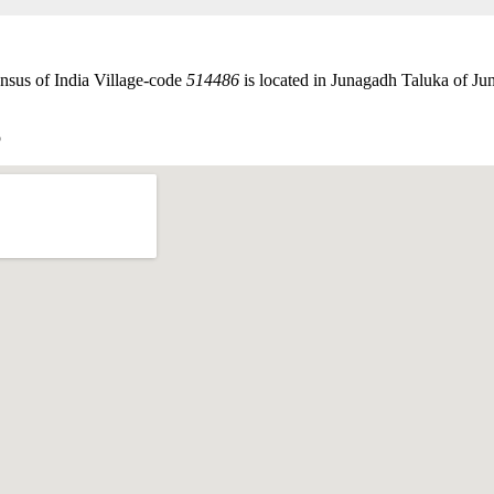
nsus of India Village-code
514486
is located in Junagadh Taluka of Jun
p