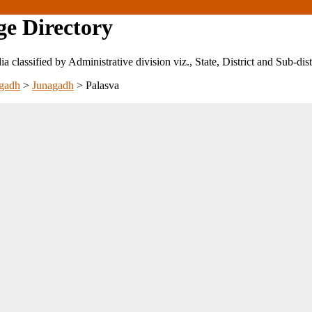
ge Directory
ndia classified by Administrative division viz., State, District and Sub-dist
gadh
>
Junagadh
>
Palasva