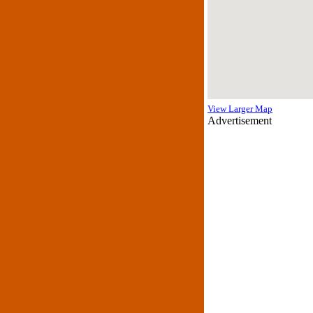
View Larger Map
Advertisement