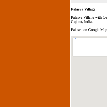
Palasva Village
Palasva Village with Ce
Gujarat, India.
Palasva on Google Ma