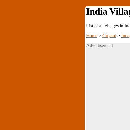
India Villa
List of all villages in I
Home
>
Gujarat
>
Juna
Advertisement