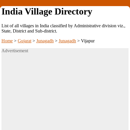
India Village Directory
List of all villages in India classified by Administrative division viz.,
State, District and Sub-district.
Home
>
Gujarat
>
Junagadh
>
Junagadh
>
Vijapur
Advertisement