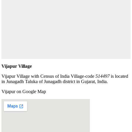
Vijapur Village
Vijapur Village with Census of India Village-code
514497
is located
in Junagadh Taluka of Junagadh district in Gujarat, India.
Vijapur on Google Map