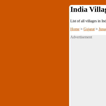
India Villa
List of all villages in I
Home
>
Gujarat
>
Juna
Advertisement