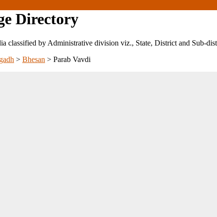
ge Directory
ndia classified by Administrative division viz., State, District and Sub-dist
gadh
>
Bhesan
>
Parab Vavdi