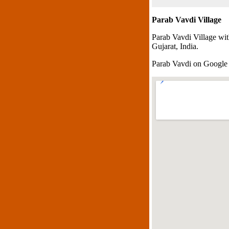
Parab Vavdi Village
Parab Vavdi Village wi
Gujarat, India.
Parab Vavdi on Googl