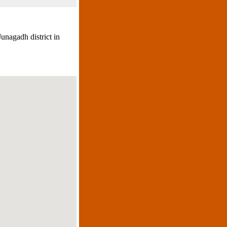
unagadh district in