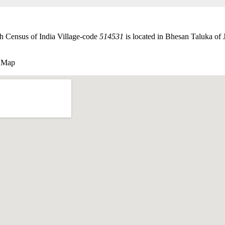
th Census of India Village-code
514531
is located in Bhesan Taluka of J
e Map