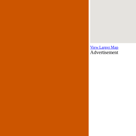
View Larger Map
Advertisement