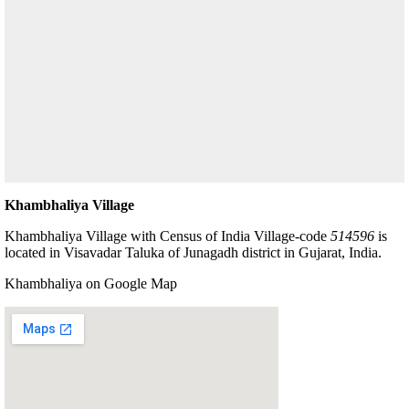
Khambhaliya Village
Khambhaliya Village with Census of India Village-code
514596
is
located in Visavadar Taluka of Junagadh district in Gujarat, India.
Khambhaliya on Google Map