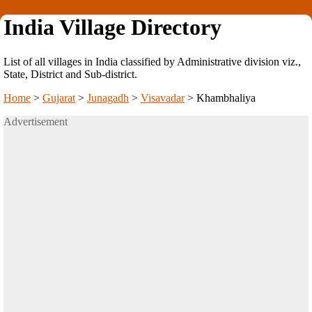
India Village Directory
List of all villages in India classified by Administrative division viz.,
State, District and Sub-district.
Home
>
Gujarat
>
Junagadh
>
Visavadar
>
Khambhaliya
Advertisement